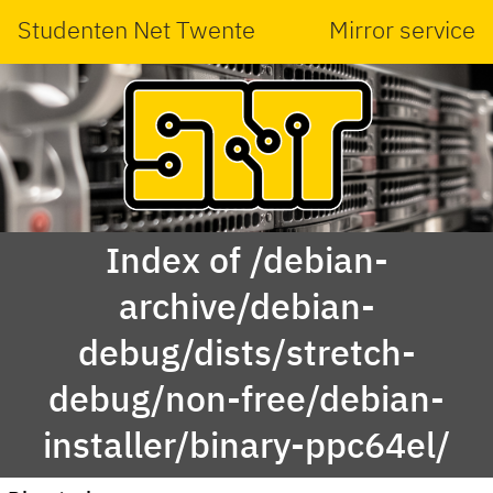
Studenten Net Twente
Mirror service
Index of /debian-
archive/debian-
debug/dists/stretch-
debug/non-free/debian-
installer/binary-ppc64el/