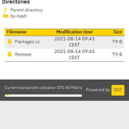
Directories
Parent directory
by-hash
Filename
Modification time
Size
2021-08-14 09:43
Packages.xz
79 B
CEST
2021-08-14 09:43
Release
79 B
CEST
Current bandwidth utilization 570.94 Mbit/s
Powered by
SNT