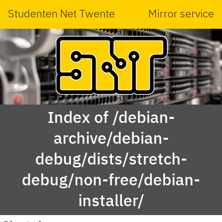
Studenten Net Twente
Mirror service
Index of /debian-
archive/debian-
debug/dists/stretch-
debug/non-free/debian-
installer/