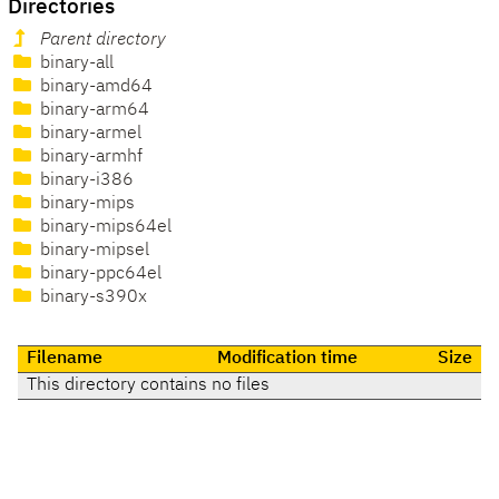
Directories
Parent directory
binary-all
binary-amd64
binary-arm64
binary-armel
binary-armhf
binary-i386
binary-mips
binary-mips64el
binary-mipsel
binary-ppc64el
binary-s390x
Filename
Modification time
Size
This directory contains no files