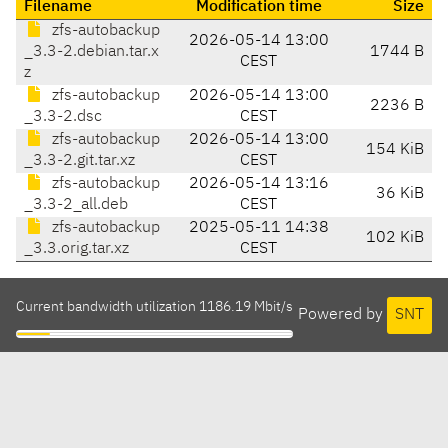
Filename
Modification time
Size
zfs-autobackup
2026-05-14 13:00
_3.3-2.debian.tar.x
1744 B
CEST
z
zfs-autobackup
2026-05-14 13:00
2236 B
_3.3-2.dsc
CEST
zfs-autobackup
2026-05-14 13:00
154 KiB
_3.3-2.git.tar.xz
CEST
zfs-autobackup
2026-05-14 13:16
36 KiB
_3.3-2_all.deb
CEST
zfs-autobackup
2025-05-11 14:38
102 KiB
_3.3.orig.tar.xz
CEST
Current bandwidth utilization 1186.19 Mbit/s
Powered by
SNT