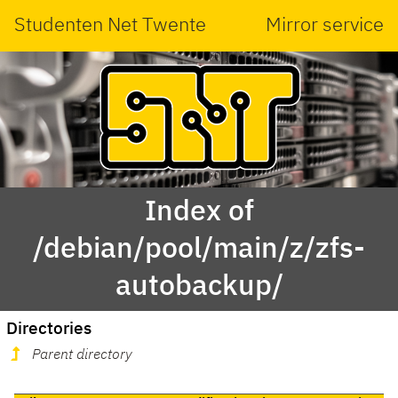
Studenten Net Twente
Mirror service
Index of
/debian/pool/main/z/zfs-
autobackup/
Directories
Parent directory