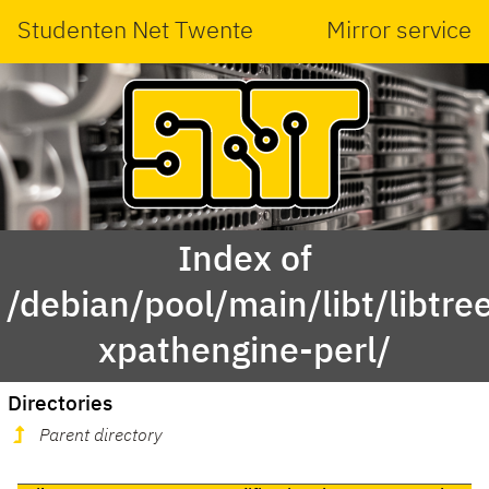
Studenten Net Twente
Mirror service
Index of
/debian/pool/main/libt/libtre
xpathengine-perl/
Directories
Parent directory