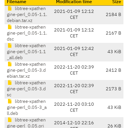
Filename
Modification time
Size
libtree-xpathen
2021-01-09 12:12
gine-perl_0.05-1.1.
2184 B
CET
debian.tar.xz
libtree-xpathen
2021-01-09 12:12
gine-perl_0.05-1.1.
2167 B
CET
dsc
libtree-xpathen
2021-01-09 12:42
gine-perl_0.05-1.1
43 KiB
CET
_all.deb
libtree-xpathen
2022-11-20 02:39
gine-perl_0.05-3.d
2412 B
CET
ebian.tar.xz
libtree-xpathen
2022-11-20 02:39
gine-perl_0.05-3.d
2173 B
CET
sc
libtree-xpathen
2022-11-20 03:10
gine-perl_0.05-3_a
43 KiB
CET
ll.deb
libtree-xpathen
2014-12-10 22:16
gine-perl_0.05.ori
26 KiB