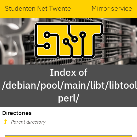
Studenten Net Twente
Mirror service
Index of
/debian/pool/main/libt/libtool
perl/
Directories
Parent directory