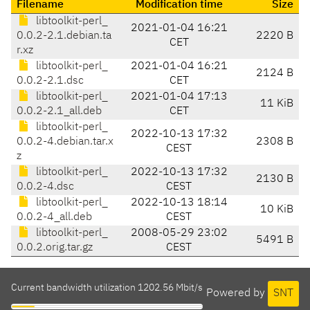
Filename
Modification time
Size
libtoolkit-perl_
2021-01-04 16:21
0.0.2-2.1.debian.ta
2220 B
CET
r.xz
libtoolkit-perl_
2021-01-04 16:21
2124 B
0.0.2-2.1.dsc
CET
libtoolkit-perl_
2021-01-04 17:13
11 KiB
0.0.2-2.1_all.deb
CET
libtoolkit-perl_
2022-10-13 17:32
0.0.2-4.debian.tar.x
2308 B
CEST
z
libtoolkit-perl_
2022-10-13 17:32
2130 B
0.0.2-4.dsc
CEST
libtoolkit-perl_
2022-10-13 18:14
10 KiB
0.0.2-4_all.deb
CEST
libtoolkit-perl_
2008-05-29 23:02
5491 B
0.0.2.orig.tar.gz
CEST
Current bandwidth utilization 1202.56 Mbit/s
Powered by
SNT