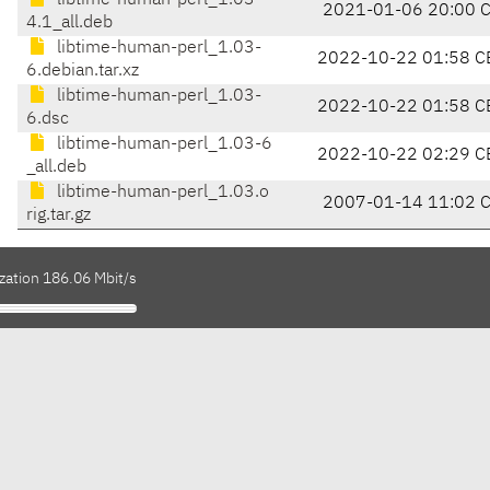
libtime-human-perl_1.03-
2021-01-06 20:00 
4.1_all.deb
libtime-human-perl_1.03-
2022-10-22 01:58 C
6.debian.tar.xz
libtime-human-perl_1.03-
2022-10-22 01:58 C
6.dsc
libtime-human-perl_1.03-6
2022-10-22 02:29 C
_all.deb
libtime-human-perl_1.03.o
2007-01-14 11:02 
rig.tar.gz
zation 186.06 Mbit/s