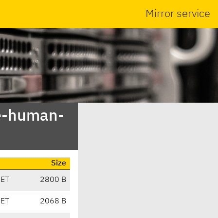
Mirror service
me-human-
Size
CET
2800 B
CET
2068 B