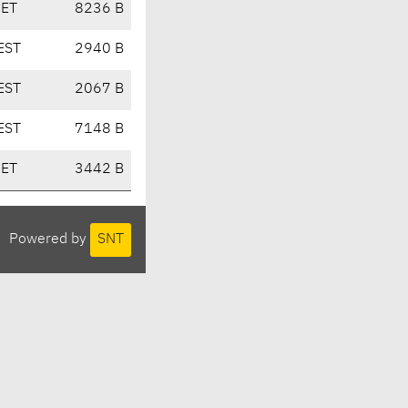
CET
8236 B
EST
2940 B
EST
2067 B
EST
7148 B
CET
3442 B
Powered by
SNT