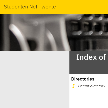
Studenten Net Twente
Index of
Directories
Parent directory