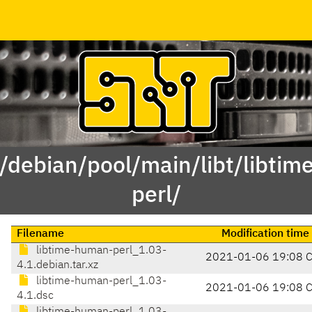
 /debian/pool/main/libt/libti
perl/
Filename
Modification time
libtime-human-perl_1.03-
2021-01-06 19:08 
4.1.debian.tar.xz
libtime-human-perl_1.03-
2021-01-06 19:08 
4.1.dsc