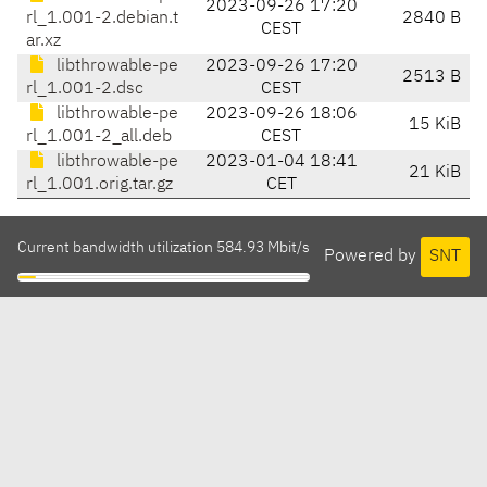
2023-09-26 17:20
rl_1.001-2.debian.t
2840 B
CEST
ar.xz
libthrowable-pe
2023-09-26 17:20
2513 B
rl_1.001-2.dsc
CEST
libthrowable-pe
2023-09-26 18:06
15 KiB
rl_1.001-2_all.deb
CEST
libthrowable-pe
2023-01-04 18:41
21 KiB
rl_1.001.orig.tar.gz
CET
Current bandwidth utilization 584.93 Mbit/s
Powered by
SNT