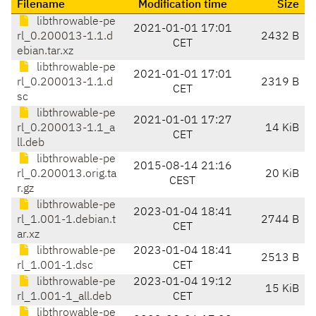
Filename
Modification time
Size
libthrowable-pe
2021-01-01 17:01
rl_0.200013-1.1.d
2432 B
CET
ebian.tar.xz
libthrowable-pe
2021-01-01 17:01
rl_0.200013-1.1.d
2319 B
CET
sc
libthrowable-pe
2021-01-01 17:27
rl_0.200013-1.1_a
14 KiB
CET
ll.deb
libthrowable-pe
2015-08-14 21:16
rl_0.200013.orig.ta
20 KiB
CEST
r.gz
libthrowable-pe
2023-01-04 18:41
rl_1.001-1.debian.t
2744 B
CET
ar.xz
libthrowable-pe
2023-01-04 18:41
2513 B
rl_1.001-1.dsc
CET
libthrowable-pe
2023-01-04 19:12
15 KiB
rl_1.001-1_all.deb
CET
libthrowable-pe