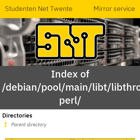
Studenten Net Twente
Mirror service
Index of
/debian/pool/main/libt/libth
perl/
Directories
Parent directory