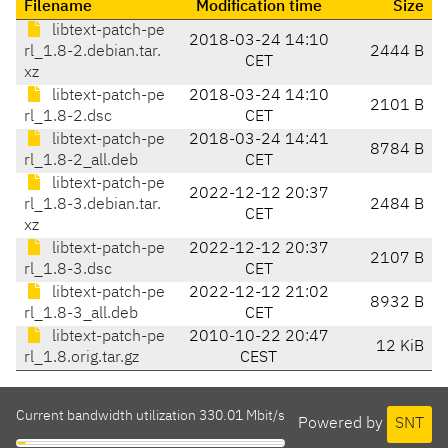
Filename
Modification time
Size
libtext-patch-pe
2018-03-24 14:10
rl_1.8-2.debian.tar.
2444 B
CET
xz
libtext-patch-pe
2018-03-24 14:10
2101 B
rl_1.8-2.dsc
CET
libtext-patch-pe
2018-03-24 14:41
8784 B
rl_1.8-2_all.deb
CET
libtext-patch-pe
2022-12-12 20:37
rl_1.8-3.debian.tar.
2484 B
CET
xz
libtext-patch-pe
2022-12-12 20:37
2107 B
rl_1.8-3.dsc
CET
libtext-patch-pe
2022-12-12 21:02
8932 B
rl_1.8-3_all.deb
CET
libtext-patch-pe
2010-10-22 20:47
12 KiB
rl_1.8.orig.tar.gz
CEST
Current bandwidth utilization 330.01 Mbit/s
Powered by
SNT