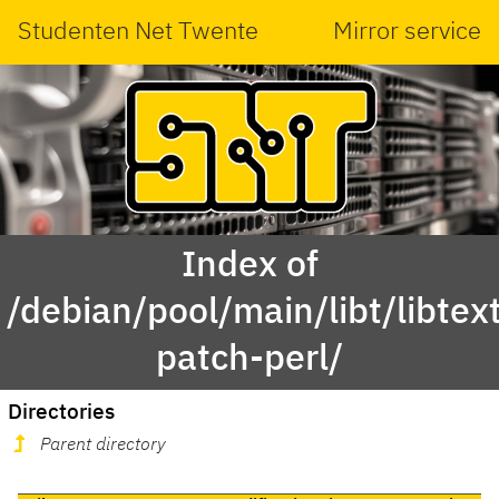
Studenten Net Twente
Mirror service
Index of
/debian/pool/main/libt/libtex
patch-perl/
Directories
Parent directory