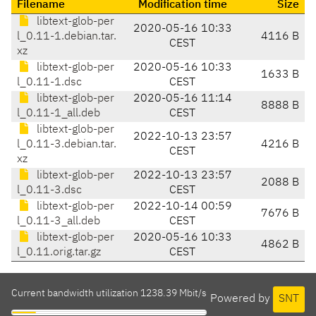
Filename
Modification time
Size
libtext-glob-per
2020-05-16 10:33
l_0.11-1.debian.tar.
4116 B
CEST
xz
libtext-glob-per
2020-05-16 10:33
1633 B
l_0.11-1.dsc
CEST
libtext-glob-per
2020-05-16 11:14
8888 B
l_0.11-1_all.deb
CEST
libtext-glob-per
2022-10-13 23:57
l_0.11-3.debian.tar.
4216 B
CEST
xz
libtext-glob-per
2022-10-13 23:57
2088 B
l_0.11-3.dsc
CEST
libtext-glob-per
2022-10-14 00:59
7676 B
l_0.11-3_all.deb
CEST
libtext-glob-per
2020-05-16 10:33
4862 B
l_0.11.orig.tar.gz
CEST
Current bandwidth utilization 1238.39 Mbit/s
Powered by
SNT