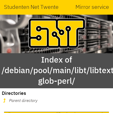
Studenten Net Twente
Mirror service
Index of
/debian/pool/main/libt/libtex
glob-perl/
Directories
Parent directory