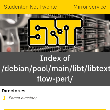
Studenten Net Twente
Mirror service
Index of
/debian/pool/main/libt/libtex
flow-perl/
Directories
Parent directory