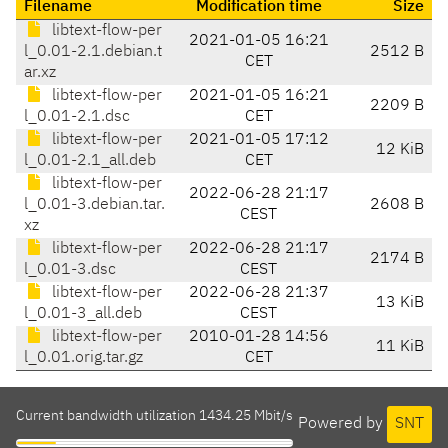
Filename
Modification time
Size
libtext-flow-per
2021-01-05 16:21
l_0.01-2.1.debian.t
2512 B
CET
ar.xz
libtext-flow-per
2021-01-05 16:21
2209 B
l_0.01-2.1.dsc
CET
libtext-flow-per
2021-01-05 17:12
12 KiB
l_0.01-2.1_all.deb
CET
libtext-flow-per
2022-06-28 21:17
l_0.01-3.debian.tar.
2608 B
CEST
xz
libtext-flow-per
2022-06-28 21:17
2174 B
l_0.01-3.dsc
CEST
libtext-flow-per
2022-06-28 21:37
13 KiB
l_0.01-3_all.deb
CEST
libtext-flow-per
2010-01-28 14:56
11 KiB
l_0.01.orig.tar.gz
CET
Current bandwidth utilization 1434.25 Mbit/s
Powered by
SNT