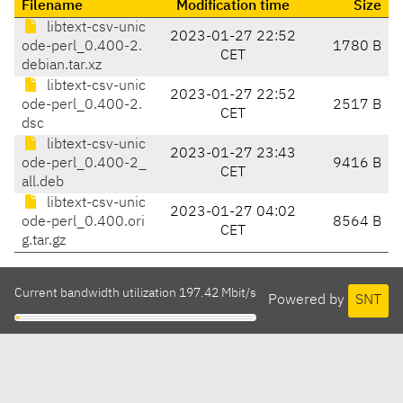
Filename
Modification time
Size
libtext-csv-unic
2023-01-27 22:52
ode-perl_0.400-2.
1780 B
CET
debian.tar.xz
libtext-csv-unic
2023-01-27 22:52
ode-perl_0.400-2.
2517 B
CET
dsc
libtext-csv-unic
2023-01-27 23:43
ode-perl_0.400-2_
9416 B
CET
all.deb
libtext-csv-unic
2023-01-27 04:02
ode-perl_0.400.ori
8564 B
CET
g.tar.gz
Current bandwidth utilization 197.42 Mbit/s
Powered by
SNT