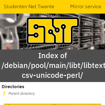
Studenten Net Twente
Mirror service
Index of
/debian/pool/main/libt/libtex
csv-unicode-perl/
Directories
Parent directory