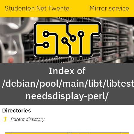
Studenten Net Twente
Mirror service
Index of
/debian/pool/main/libt/libtest
needsdisplay-perl/
Directories
Parent directory