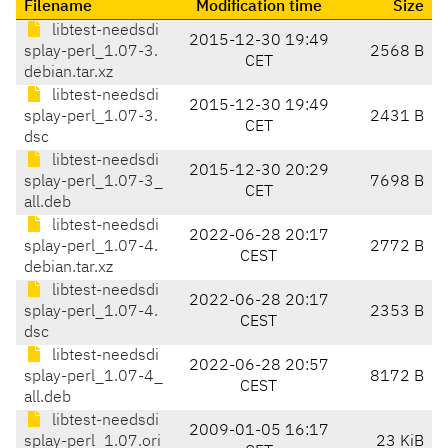
Filename
Modification time
Size
libtest-needsdi
2015-12-30 19:49
splay-perl_1.07-3.
2568 B
CET
debian.tar.xz
libtest-needsdi
2015-12-30 19:49
splay-perl_1.07-3.
2431 B
CET
dsc
libtest-needsdi
2015-12-30 20:29
splay-perl_1.07-3_
7698 B
CET
all.deb
libtest-needsdi
2022-06-28 20:17
splay-perl_1.07-4.
2772 B
CEST
debian.tar.xz
libtest-needsdi
2022-06-28 20:17
splay-perl_1.07-4.
2353 B
CEST
dsc
libtest-needsdi
2022-06-28 20:57
splay-perl_1.07-4_
8172 B
CEST
all.deb
libtest-needsdi
2009-01-05 16:17
splay-perl_1.07.ori
23 KiB