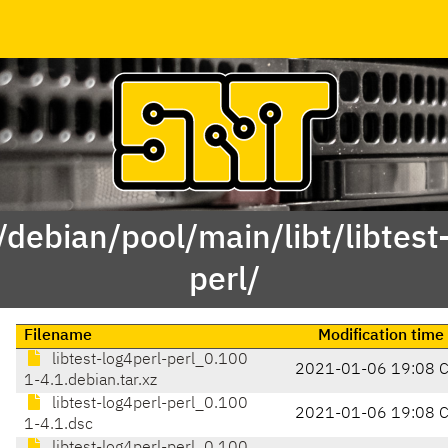
/debian/pool/main/libt/libtest
perl/
Filename
Modification time
libtest-log4perl-perl_0.100
2021-01-06 19:08 
1-4.1.debian.tar.xz
libtest-log4perl-perl_0.100
2021-01-06 19:08 
1-4.1.dsc