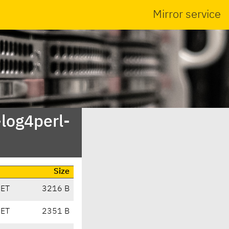
Mirror service
-log4perl-
Size
CET
3216 B
CET
2351 B