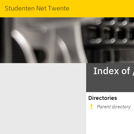
Studenten Net Twente
Index of 
Directories
Parent directory