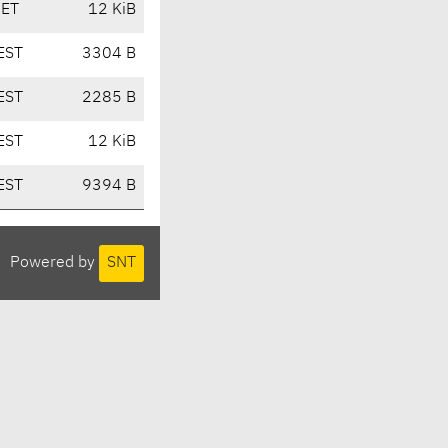
CET
12 KiB
EST
3304 B
EST
2285 B
EST
12 KiB
EST
9394 B
Powered by
SNT