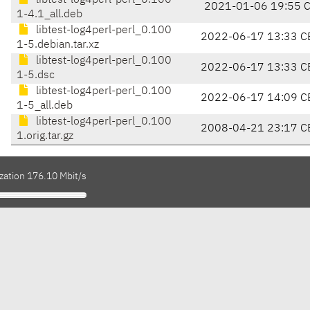
libtest-log4perl-perl_0.100
2021-01-06 19:55 
1-4.1_all.deb
libtest-log4perl-perl_0.100
2022-06-17 13:33 C
1-5.debian.tar.xz
libtest-log4perl-perl_0.100
2022-06-17 13:33 C
1-5.dsc
libtest-log4perl-perl_0.100
2022-06-17 14:09 C
1-5_all.deb
libtest-log4perl-perl_0.100
2008-04-21 23:17 C
1.orig.tar.gz
zation 176.10 Mbit/s