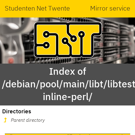
Studenten Net Twente
Mirror service
Index of
/debian/pool/main/libt/libtest
inline-perl/
Directories
Parent directory