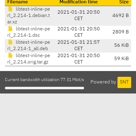
Filename
Modification time
Size
libtest-inline-pe
2021-01-31 20:50
rl_2.214-1.debian.t
4692 B
CET
ar.xz
libtest-inline-pe
2021-01-31 20:50
2809 B
rl_2.214-1.dsc
CET
libtest-inline-pe
2021-01-31 21:57
56 KiB
rl_2.214-1_all.deb
CET
libtest-inline-pe
2021-01-31 20:50
59 KiB
rl_2.214.orig.tar.gz
CET
Current bandwidth utilization 77.31 Mbit/s
Powered by
SNT