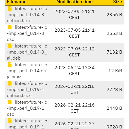
Filename
Modification time
Size
libtest-future-io
2023-07-05 21:41
-impl-perl_0.14-3.
2356 B
CEST
debian.tar.xz
libtest-future-io
2023-07-05 21:41
-impl-perl_0.14-3.
2553 B
CEST
dsc
libtest-future-io
2023-07-05 22:12
-impl-perl_0.14-3_
7132 B
CEST
all.deb
libtest-future-io
2023-06-24 17:34
-impl-perl_0.14.ori
12 KiB
CEST
g.tar.gz
libtest-future-io
2026-02-21 22:16
-impl-perl_0.19-1.
2728 B
CET
debian.tar.xz
libtest-future-io
2026-02-21 22:16
-impl-perl_0.19-1.
2448 B
CET
dsc
libtest-future-io
2026-02-21 22:37
-impl-perl_0.19-1_
9728 B