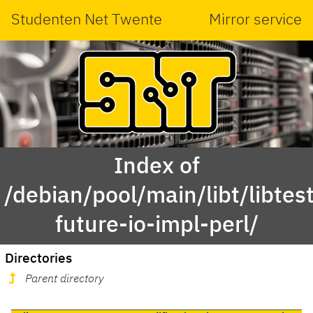
Studenten Net Twente
Mirror service
Index of
/debian/pool/main/libt/libtest
future-io-impl-perl/
Directories
Parent directory