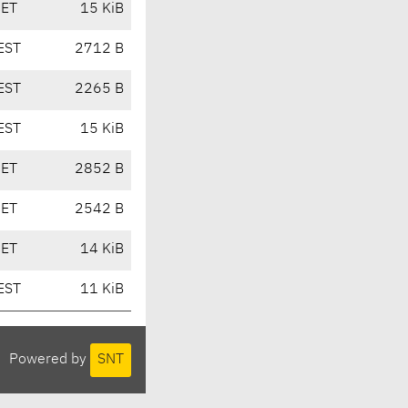
CET
15 KiB
EST
2712 B
EST
2265 B
EST
15 KiB
CET
2852 B
CET
2542 B
CET
14 KiB
EST
11 KiB
Powered by
SNT