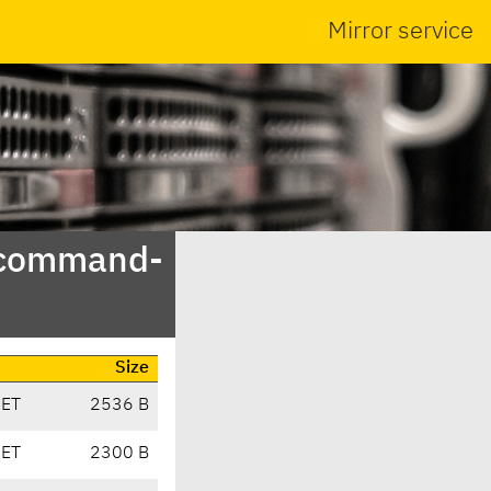
Mirror service
t-command-
Size
CET
2536 B
CET
2300 B