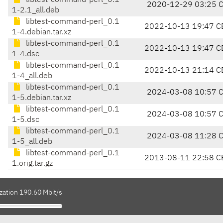
libtest-command-perl_0.1
2020-12-29 03:25 
1-2.1_all.deb
libtest-command-perl_0.1
2022-10-13 19:47 C
1-4.debian.tar.xz
libtest-command-perl_0.1
2022-10-13 19:47 C
1-4.dsc
libtest-command-perl_0.1
2022-10-13 21:14 C
1-4_all.deb
libtest-command-perl_0.1
2024-03-08 10:57 
1-5.debian.tar.xz
libtest-command-perl_0.1
2024-03-08 10:57 
1-5.dsc
libtest-command-perl_0.1
2024-03-08 11:28 
1-5_all.deb
libtest-command-perl_0.1
2013-08-11 22:58 C
1.orig.tar.gz
zation 190.60 Mbit/s