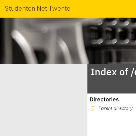
Studenten Net Twente
Index of 
Directories
Parent directory