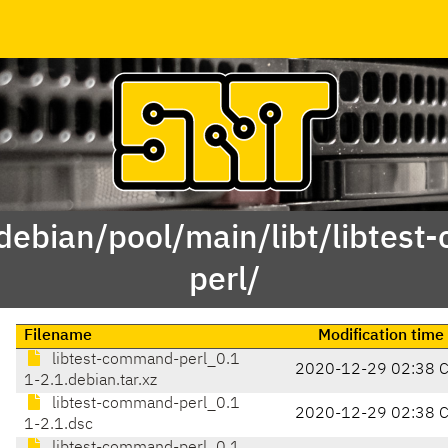
/debian/pool/main/libt/libtes
perl/
Filename
Modification time
libtest-command-perl_0.1
2020-12-29 02:38 
1-2.1.debian.tar.xz
libtest-command-perl_0.1
2020-12-29 02:38 
1-2.1.dsc