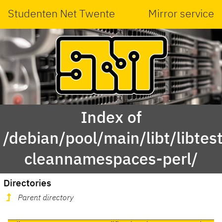
Studenten Net Twente
Mirror service
Index of
/debian/pool/main/libt/libtest
cleannamespaces-perl/
Directories
Parent directory