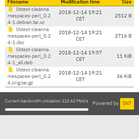
Filename
Modification time
Size
libtest-cleanna
2018-12-14 19:21
mespaces-perl_0.2
2512 B
CET
4-1.debian.tar.xz
libtest-cleanna
2018-12-14 19:21
mespaces-perl_0.2
2716 B
CET
4-1.dsc
libtest-cleanna
2018-12-14 19:57
mespaces-perl_0.2
11 KiB
CET
4-1_all.deb
libtest-cleanna
2018-12-14 19:21
mespaces-perl_0.2
36 KiB
CET
4.orig.tar.gz
Current bandwidth utilization 110.62 Mbit/s
Powered by
SNT