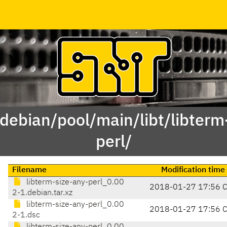
/debian/pool/main/libt/libterm
perl/
Filename
Modification time
libterm-size-any-perl_0.00
2018-01-27 17:56 
2-1.debian.tar.xz
libterm-size-any-perl_0.00
2018-01-27 17:56 
2-1.dsc