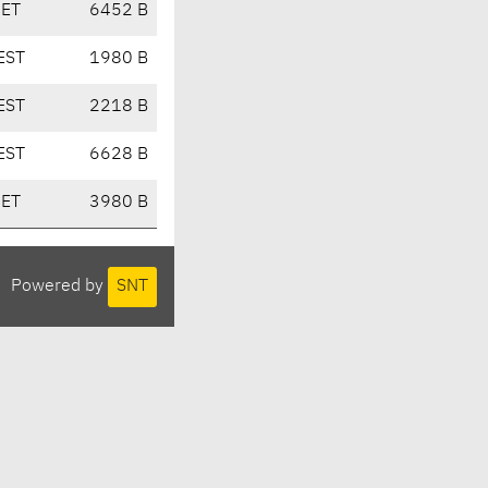
CET
6452 B
EST
1980 B
EST
2218 B
EST
6628 B
CET
3980 B
Powered by
SNT