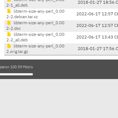
libterm-size-any-perl_0.00
2018-01-27 18:56 
2-1_all.deb
libterm-size-any-perl_0.00
2022-06-17 12:57 C
2-2.debian.tar.xz
libterm-size-any-perl_0.00
2022-06-17 12:57 C
2-2.dsc
libterm-size-any-perl_0.00
2022-06-17 13:43 C
2-2_all.deb
libterm-size-any-perl_0.00
2018-01-27 17:56 
2.orig.tar.gz
zation 100.59 Mbit/s