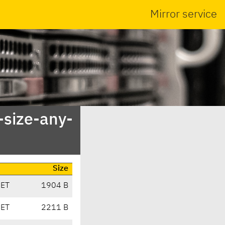
Mirror service
-size-any-
Size
CET
1904 B
CET
2211 B