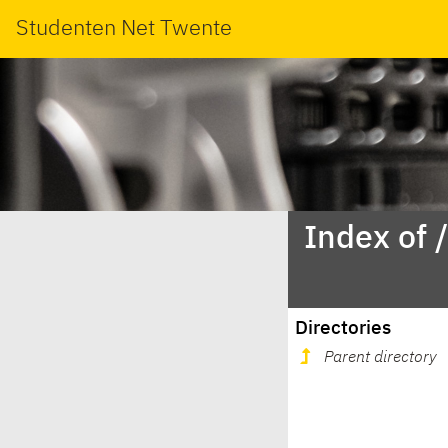
Studenten Net Twente
Index of 
Directories
Parent directory