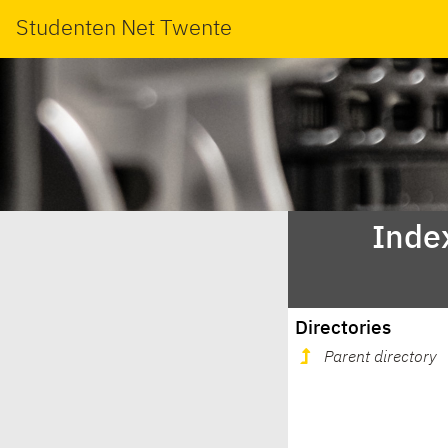
Studenten Net Twente
Index
Directories
Parent directory