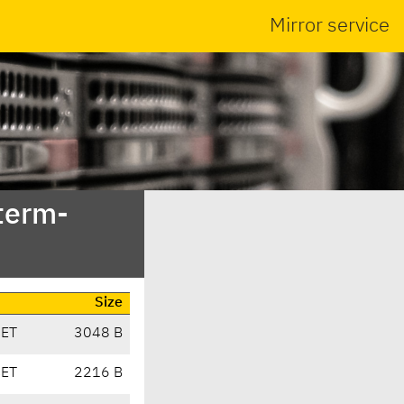
Mirror service
bterm-
Size
CET
3048 B
CET
2216 B