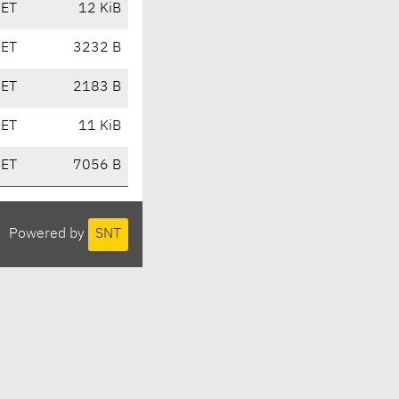
CET
12 KiB
CET
3232 B
CET
2183 B
CET
11 KiB
CET
7056 B
Powered by
SNT