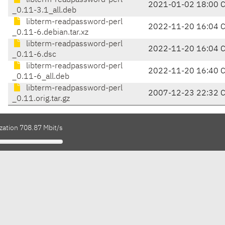
libterm-readpassword-perl
2021-01-02 18:00 
_0.11-3.1_all.deb
libterm-readpassword-perl
2022-11-20 16:04 
_0.11-6.debian.tar.xz
libterm-readpassword-perl
2022-11-20 16:04 
_0.11-6.dsc
libterm-readpassword-perl
2022-11-20 16:40 
_0.11-6_all.deb
libterm-readpassword-perl
2007-12-23 22:32 
_0.11.orig.tar.gz
zation 708.87 Mbit/s