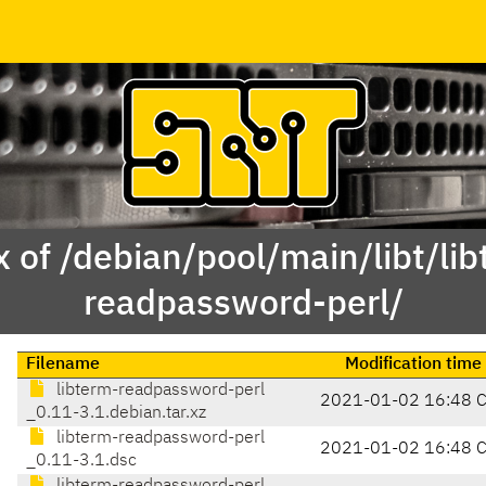
 of /debian/pool/main/libt/li
readpassword-perl/
Filename
Modification time
libterm-readpassword-perl
2021-01-02 16:48 
_0.11-3.1.debian.tar.xz
libterm-readpassword-perl
2021-01-02 16:48 
_0.11-3.1.dsc