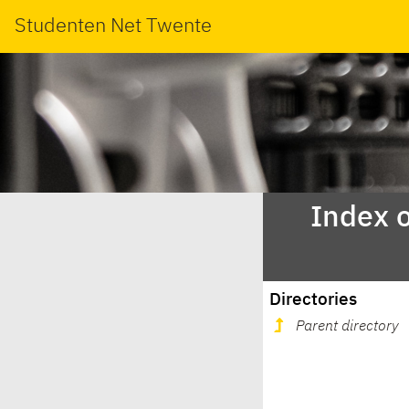
Studenten Net Twente
Index o
Directories
Parent directory