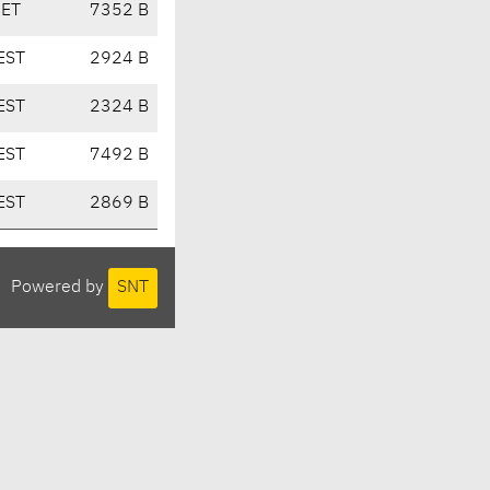
CET
7352 B
EST
2924 B
EST
2324 B
EST
7492 B
EST
2869 B
Powered by
SNT