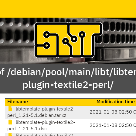
f /debian/pool/main/libt/libt
plugin-textile2-perl/
Filename
Modification time
libtemplate-plugin-textile2-
2021-01-08 02:50 
perl_1.21-5.1.debian.tar.xz
libtemplate-plugin-textile2-
2021-01-08 02:50 
perl_1.21-5.1.dsc