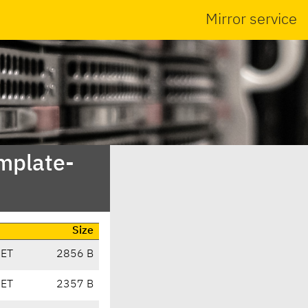
Mirror service
emplate-
Size
CET
2856 B
CET
2357 B