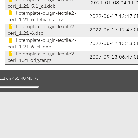
libtemplate-plugin-textile2-
2021-01-08 04:11 
perl_1.21-5.1_all.deb
libtemplate-plugin-textile2-
2022-06-17 12:47 C
perl_1.21-6.debian.tar.xz
libtemplate-plugin-textile2-
2022-06-17 12:47 C
perl_1.21-6.dsc
libtemplate-plugin-textile2-
2022-06-17 13:13 C
perl_1.21-6_all.deb
libtemplate-plugin-textile2-
2007-09-13 06:47 C
perl_1.21.orig.tar.gz
zation 451.40 Mbit/s