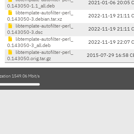
libtemplate-autofilter-perl_
2021-01-06 20:05 
0.143050-1.1_all.deb
libtemplate-autofilter-perl_
2022-11-19 21:11 
0.143050-3.debian.tar.xz
libtemplate-autofilter-perl_
2022-11-19 21:11 
0.143050-3.dsc
libtemplate-autofilter-perl_
2022-11-19 22:07 
0.143050-3_all.deb
libtemplate-autofilter-perl_
2015-07-29 16:58 C
0.143050.orig.tar.gz
ization 1549.06 Mbit/s