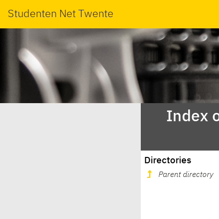
Studenten Net Twente
Index o
Directories
Parent directory