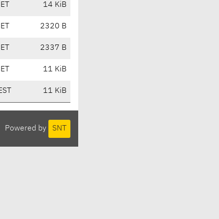
CET
14 KiB
CET
2320 B
CET
2337 B
CET
11 KiB
EST
11 KiB
Powered by
SNT