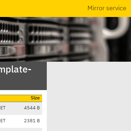
Mirror service
emplate-
Size
CET
4544 B
CET
2381 B