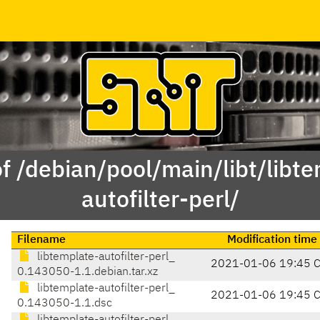
f /debian/pool/main/libt/libt
autofilter-perl/
Filename
Modification time
libtemplate-autofilter-perl_
2021-01-06 19:45 
0.143050-1.1.debian.tar.xz
libtemplate-autofilter-perl_
2021-01-06 19:45 
0.143050-1.1.dsc