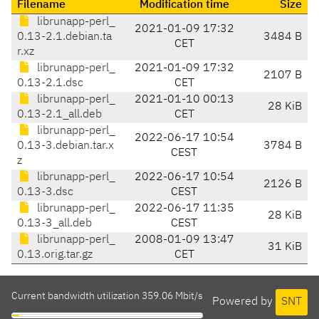
Filename
Modification time
Size
librunapp-perl_
2021-01-09 17:32
0.13-2.1.debian.ta
3484 B
CET
r.xz
librunapp-perl_
2021-01-09 17:32
2107 B
0.13-2.1.dsc
CET
librunapp-perl_
2021-01-10 00:13
28 KiB
0.13-2.1_all.deb
CET
librunapp-perl_
2022-06-17 10:54
0.13-3.debian.tar.x
3784 B
CEST
z
librunapp-perl_
2022-06-17 10:54
2126 B
0.13-3.dsc
CEST
librunapp-perl_
2022-06-17 11:35
28 KiB
0.13-3_all.deb
CEST
librunapp-perl_
2008-01-09 13:47
31 KiB
0.13.orig.tar.gz
CET
Current bandwidth utilization 359.06 Mbit/s
Powered by
SNT