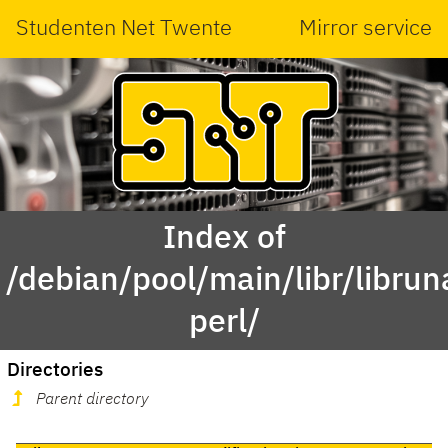
Studenten Net Twente
Mirror service
Index of
/debian/pool/main/libr/libru
perl/
Directories
Parent directory