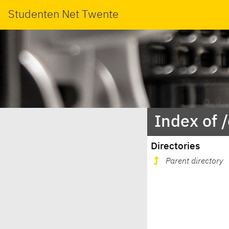
Studenten Net Twente
Index of 
Directories
Parent directory