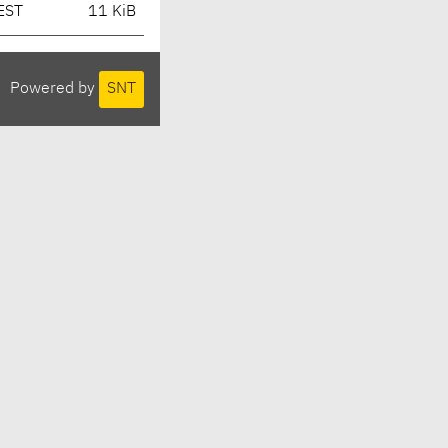
EST
11 KiB
Powered by
SNT