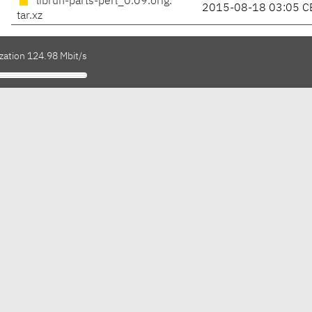
librun-parts-perl_0.09.orig.
2015-08-18 03:05 C
tar.xz
zation 124.98 Mbit/s