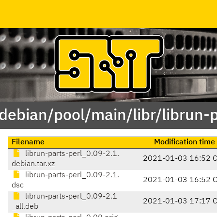
/debian/pool/main/libr/librun-p
Filename
Modification time
librun-parts-perl_0.09-2.1.
2021-01-03 16:52 
debian.tar.xz
librun-parts-perl_0.09-2.1.
2021-01-03 16:52 
dsc
librun-parts-perl_0.09-2.1
2021-01-03 17:17 
_all.deb