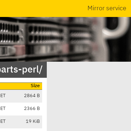
Mirror service
arts-perl/
Size
CET
2864 B
CET
2366 B
CET
19 KiB