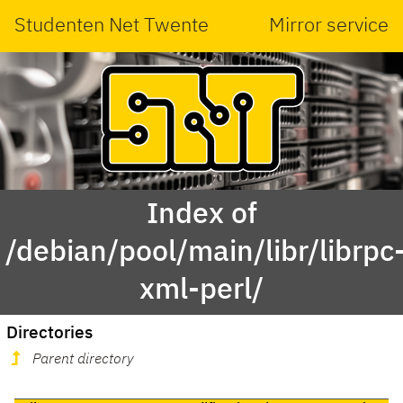
Studenten Net Twente
Mirror service
Index of
/debian/pool/main/libr/librpc
xml-perl/
Directories
Parent directory