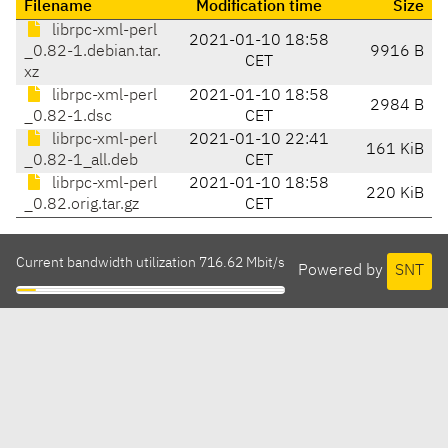
Filename
Modification time
Size
librpc-xml-perl
2021-01-10 18:58
_0.82-1.debian.tar.
9916 B
CET
xz
librpc-xml-perl
2021-01-10 18:58
2984 B
_0.82-1.dsc
CET
librpc-xml-perl
2021-01-10 22:41
161 KiB
_0.82-1_all.deb
CET
librpc-xml-perl
2021-01-10 18:58
220 KiB
_0.82.orig.tar.gz
CET
Current bandwidth utilization 716.62 Mbit/s
Powered by
SNT