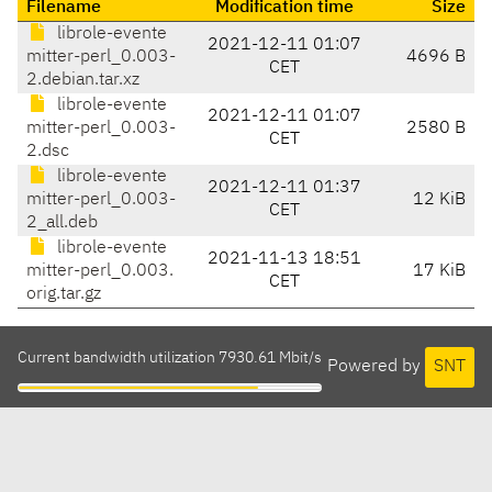
Filename
Modification time
Size
librole-evente
2021-12-11 01:07
mitter-perl_0.003-
4696 B
CET
2.debian.tar.xz
librole-evente
2021-12-11 01:07
mitter-perl_0.003-
2580 B
CET
2.dsc
librole-evente
2021-12-11 01:37
mitter-perl_0.003-
12 KiB
CET
2_all.deb
librole-evente
2021-11-13 18:51
mitter-perl_0.003.
17 KiB
CET
orig.tar.gz
Current bandwidth utilization 7930.61 Mbit/s
Powered by
SNT