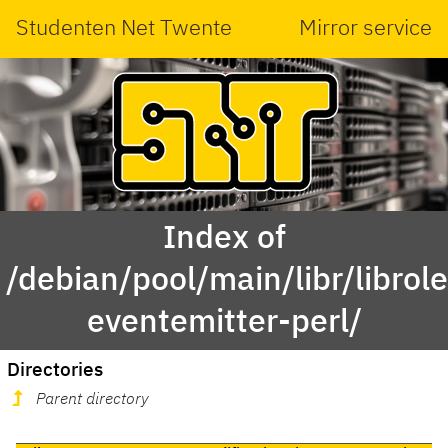
Studenten Net Twente
Mirror service
Index of
/debian/pool/main/libr/librole
eventemitter-perl/
Directories
Parent directory