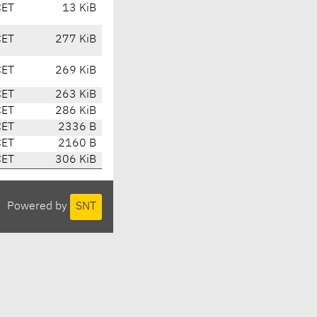
CET
13 KiB
CET
277 KiB
CET
269 KiB
CET
263 KiB
CET
286 KiB
CET
2336 B
CET
2160 B
CET
306 KiB
Powered by
SNT