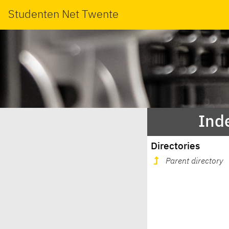
Studenten Net Twente
Inde
Directories
Parent directory