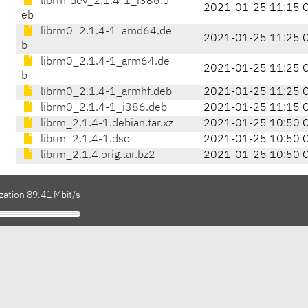
librm-dev_2.1.4-1_i386.d
2021-01-25 11:15 
eb
librm0_2.1.4-1_amd64.de
2021-01-25 11:25 
b
librm0_2.1.4-1_arm64.de
2021-01-25 11:25 
b
librm0_2.1.4-1_armhf.deb
2021-01-25 11:25 
librm0_2.1.4-1_i386.deb
2021-01-25 11:15 
librm_2.1.4-1.debian.tar.xz
2021-01-25 10:50 
librm_2.1.4-1.dsc
2021-01-25 10:50 
librm_2.1.4.orig.tar.bz2
2021-01-25 10:50 
zation 89.41 Mbit/s