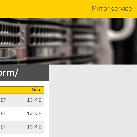
Mirror service
ibrm/
Size
CET
13 KiB
CET
13 KiB
CET
13 KiB