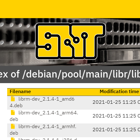
x of /debian/pool/main/libr/l
Filename
Modification time
librm-dev_2.1.4-1_amd6
2021-01-25 11:25 
4.deb
librm-dev_2.1.4-1_arm64.
2021-01-25 11:25 
deb
librm-dev_2.1.4-1_armhf.
2021-01-25 11:25 
deb