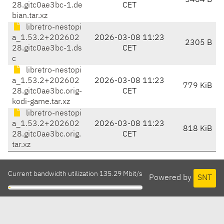
5404 B
28.gitc0ae3bc-1.de
CET
bian.tar.xz
libretro-nestopi
a_1.53.2+202602
2026-03-08 11:23
2305 B
28.gitc0ae3bc-1.ds
CET
c
libretro-nestopi
a_1.53.2+202602
2026-03-08 11:23
779 KiB
28.gitc0ae3bc.orig-
CET
kodi-game.tar.xz
libretro-nestopi
a_1.53.2+202602
2026-03-08 11:23
818 KiB
28.gitc0ae3bc.orig.
CET
tar.xz
Current bandwidth utilization 135.29 Mbit/s
Powered by
SNT