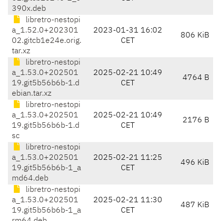
390x.deb
libretro-nestopi
a_1.52.0+202301
2023-01-31 16:02
806 KiB
02.gitcb1e24e.orig.
CET
tar.xz
libretro-nestopi
a_1.53.0+202501
2025-02-21 10:49
4764 B
19.git5b56b6b-1.d
CET
ebian.tar.xz
libretro-nestopi
a_1.53.0+202501
2025-02-21 10:49
2176 B
19.git5b56b6b-1.d
CET
sc
libretro-nestopi
a_1.53.0+202501
2025-02-21 11:25
496 KiB
19.git5b56b6b-1_a
CET
md64.deb
libretro-nestopi
a_1.53.0+202501
2025-02-21 11:30
487 KiB
19.git5b56b6b-1_a
CET