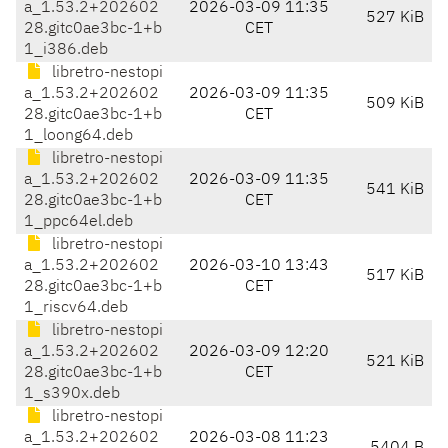
a_1.53.2+202602
2026-03-09 11:35
527 KiB
28.gitc0ae3bc-1+b
CET
1_i386.deb
libretro-nestopi
a_1.53.2+202602
2026-03-09 11:35
509 KiB
28.gitc0ae3bc-1+b
CET
1_loong64.deb
libretro-nestopi
a_1.53.2+202602
2026-03-09 11:35
541 KiB
28.gitc0ae3bc-1+b
CET
1_ppc64el.deb
libretro-nestopi
a_1.53.2+202602
2026-03-10 13:43
517 KiB
28.gitc0ae3bc-1+b
CET
1_riscv64.deb
libretro-nestopi
a_1.53.2+202602
2026-03-09 12:20
521 KiB
28.gitc0ae3bc-1+b
CET
1_s390x.deb
libretro-nestopi
a_1.53.2+202602
2026-03-08 11:23