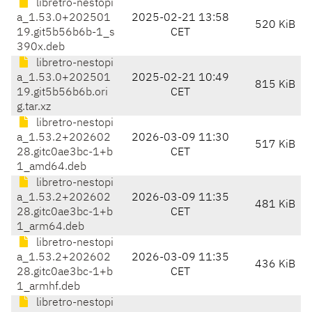
libretro-nestopi
a_1.53.0+202501
2025-02-21 13:58
520 KiB
19.git5b56b6b-1_s
CET
390x.deb
libretro-nestopi
a_1.53.0+202501
2025-02-21 10:49
815 KiB
19.git5b56b6b.ori
CET
g.tar.xz
libretro-nestopi
a_1.53.2+202602
2026-03-09 11:30
517 KiB
28.gitc0ae3bc-1+b
CET
1_amd64.deb
libretro-nestopi
a_1.53.2+202602
2026-03-09 11:35
481 KiB
28.gitc0ae3bc-1+b
CET
1_arm64.deb
libretro-nestopi
a_1.53.2+202602
2026-03-09 11:35
436 KiB
28.gitc0ae3bc-1+b
CET
1_armhf.deb
libretro-nestopi