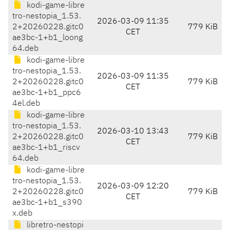
kodi-game-libre
tro-nestopia_1.53.
2026-03-09 11:35
2+20260228.gitc0
779 KiB
CET
ae3bc-1+b1_loong
64.deb
kodi-game-libre
tro-nestopia_1.53.
2026-03-09 11:35
2+20260228.gitc0
779 KiB
CET
ae3bc-1+b1_ppc6
4el.deb
kodi-game-libre
tro-nestopia_1.53.
2026-03-10 13:43
2+20260228.gitc0
779 KiB
CET
ae3bc-1+b1_riscv
64.deb
kodi-game-libre
tro-nestopia_1.53.
2026-03-09 12:20
2+20260228.gitc0
779 KiB
CET
ae3bc-1+b1_s390
x.deb
libretro-nestopi