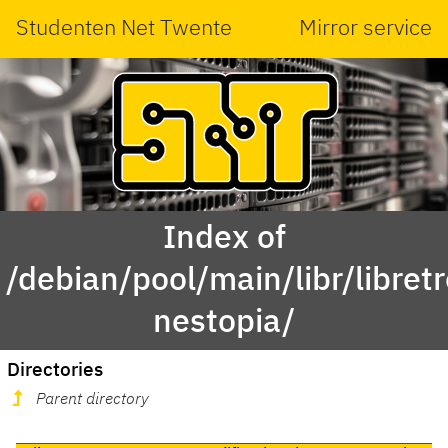
Studenten Net Twente
Mirror service
Index of
/debian/pool/main/libr/libretr
nestopia/
Directories
Parent directory