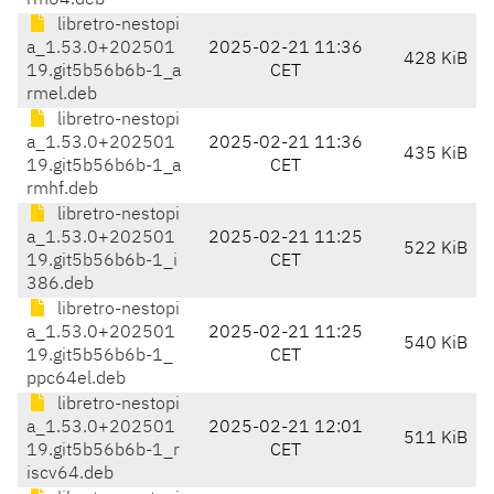
rm64.deb
libretro-nestopi
a_1.53.0+202501
2025-02-21 11:36
428 KiB
19.git5b56b6b-1_a
CET
rmel.deb
libretro-nestopi
a_1.53.0+202501
2025-02-21 11:36
435 KiB
19.git5b56b6b-1_a
CET
rmhf.deb
libretro-nestopi
a_1.53.0+202501
2025-02-21 11:25
522 KiB
19.git5b56b6b-1_i
CET
386.deb
libretro-nestopi
a_1.53.0+202501
2025-02-21 11:25
540 KiB
19.git5b56b6b-1_
CET
ppc64el.deb
libretro-nestopi
a_1.53.0+202501
2025-02-21 12:01
511 KiB
19.git5b56b6b-1_r
CET
iscv64.deb