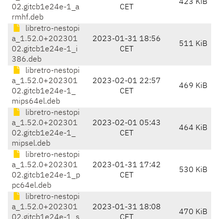
423 KiB
02.gitcb1e24e-1_a
CET
rmhf.deb
libretro-nestopi
a_1.52.0+202301
2023-01-31 18:56
511 KiB
02.gitcb1e24e-1_i
CET
386.deb
libretro-nestopi
a_1.52.0+202301
2023-02-01 22:57
469 KiB
02.gitcb1e24e-1_
CET
mips64el.deb
libretro-nestopi
a_1.52.0+202301
2023-02-01 05:43
464 KiB
02.gitcb1e24e-1_
CET
mipsel.deb
libretro-nestopi
a_1.52.0+202301
2023-01-31 17:42
530 KiB
02.gitcb1e24e-1_p
CET
pc64el.deb
libretro-nestopi
a_1.52.0+202301
2023-01-31 18:08
470 KiB
02.gitcb1e24e-1_s
CET