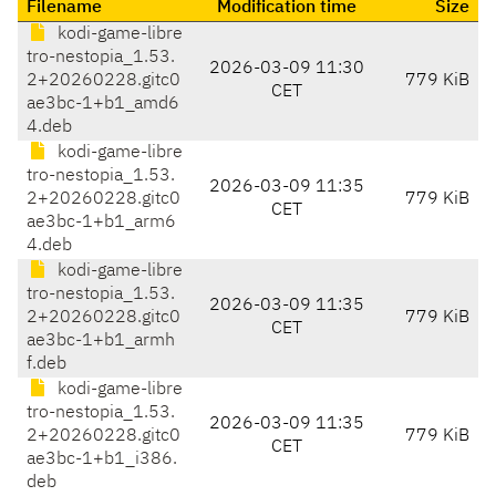
Filename
Modification time
Size
kodi-game-libre
tro-nestopia_1.53.
2026-03-09 11:30
2+20260228.gitc0
779 KiB
CET
ae3bc-1+b1_amd6
4.deb
kodi-game-libre
tro-nestopia_1.53.
2026-03-09 11:35
2+20260228.gitc0
779 KiB
CET
ae3bc-1+b1_arm6
4.deb
kodi-game-libre
tro-nestopia_1.53.
2026-03-09 11:35
2+20260228.gitc0
779 KiB
CET
ae3bc-1+b1_armh
f.deb
kodi-game-libre
tro-nestopia_1.53.
2026-03-09 11:35
2+20260228.gitc0
779 KiB
CET
ae3bc-1+b1_i386.
deb