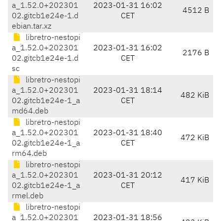
a_1.52.0+202301
2023-01-31 16:02
4512 B
02.gitcb1e24e-1.d
CET
ebian.tar.xz
libretro-nestopi
a_1.52.0+202301
2023-01-31 16:02
2176 B
02.gitcb1e24e-1.d
CET
sc
libretro-nestopi
a_1.52.0+202301
2023-01-31 18:14
482 KiB
02.gitcb1e24e-1_a
CET
md64.deb
libretro-nestopi
a_1.52.0+202301
2023-01-31 18:40
472 KiB
02.gitcb1e24e-1_a
CET
rm64.deb
libretro-nestopi
a_1.52.0+202301
2023-01-31 20:12
417 KiB
02.gitcb1e24e-1_a
CET
rmel.deb
libretro-nestopi
a_1.52.0+202301
2023-01-31 18:56