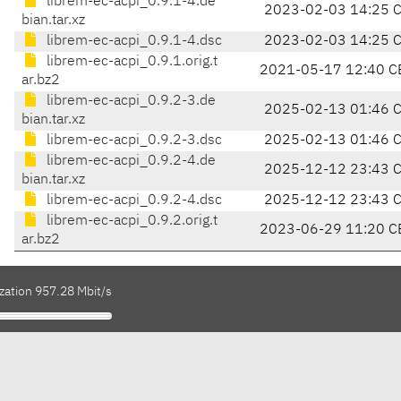
librem-ec-acpi_0.9.1-4.de
2023-02-03 14:25 
bian.tar.xz
librem-ec-acpi_0.9.1-4.dsc
2023-02-03 14:25 
librem-ec-acpi_0.9.1.orig.t
2021-05-17 12:40 C
ar.bz2
librem-ec-acpi_0.9.2-3.de
2025-02-13 01:46 
bian.tar.xz
librem-ec-acpi_0.9.2-3.dsc
2025-02-13 01:46 
librem-ec-acpi_0.9.2-4.de
2025-12-12 23:43 
bian.tar.xz
librem-ec-acpi_0.9.2-4.dsc
2025-12-12 23:43 
librem-ec-acpi_0.9.2.orig.t
2023-06-29 11:20 C
ar.bz2
zation 957.28 Mbit/s