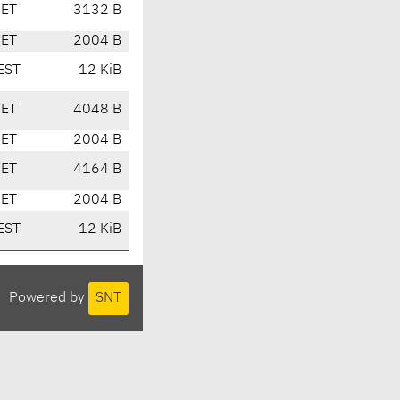
CET
3132 B
CET
2004 B
EST
12 KiB
CET
4048 B
CET
2004 B
CET
4164 B
CET
2004 B
EST
12 KiB
Powered by
SNT