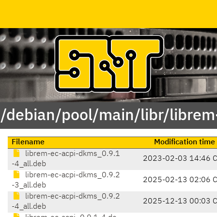
 /debian/pool/main/libr/librem
Filename
Modification time
librem-ec-acpi-dkms_0.9.1
2023-02-03 14:46 
-4_all.deb
librem-ec-acpi-dkms_0.9.2
2025-02-13 02:06 
-3_all.deb
librem-ec-acpi-dkms_0.9.2
2025-12-13 00:03 
-4_all.deb