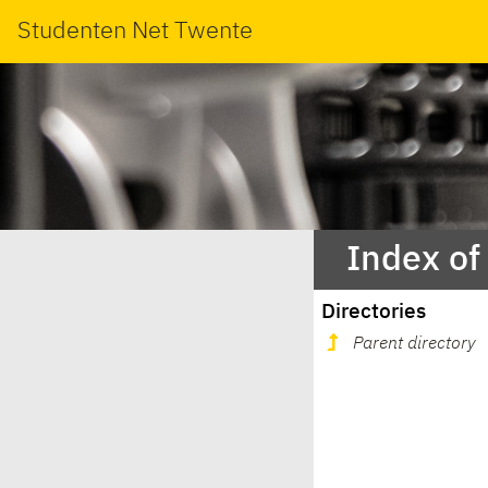
Studenten Net Twente
Index of
Directories
Parent directory