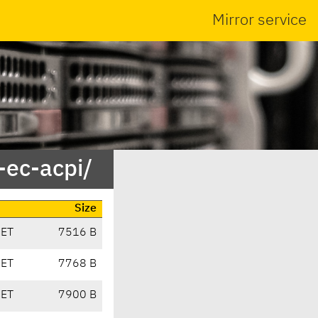
Mirror service
-ec-acpi/
Size
CET
7516 B
CET
7768 B
CET
7900 B