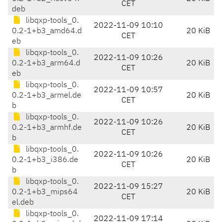
CET
deb
libqxp-tools_0.
2022-11-09 10:10
0.2-1+b3_amd64.d
20 KiB
CET
eb
libqxp-tools_0.
2022-11-09 10:26
0.2-1+b3_arm64.d
20 KiB
CET
eb
libqxp-tools_0.
2022-11-09 10:57
0.2-1+b3_armel.de
20 KiB
CET
b
libqxp-tools_0.
2022-11-09 10:26
0.2-1+b3_armhf.de
20 KiB
CET
b
libqxp-tools_0.
2022-11-09 10:26
0.2-1+b3_i386.de
20 KiB
CET
b
libqxp-tools_0.
2022-11-09 15:27
0.2-1+b3_mips64
20 KiB
CET
el.deb
libqxp-tools_0.
2022-11-09 17:14