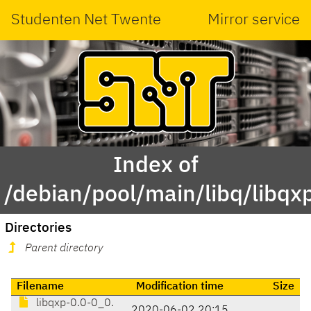
Studenten Net Twente
Mirror service
Index of
/debian/pool/main/libq/libqx
Directories
Parent directory
Filename
Modification time
Size
libqxp-0.0-0_0.
2020-06-02 20:15