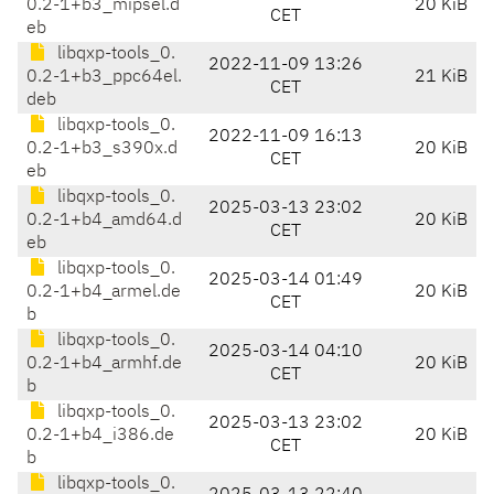
0.2-1+b3_mipsel.d
20 KiB
CET
eb
libqxp-tools_0.
2022-11-09 13:26
0.2-1+b3_ppc64el.
21 KiB
CET
deb
libqxp-tools_0.
2022-11-09 16:13
0.2-1+b3_s390x.d
20 KiB
CET
eb
libqxp-tools_0.
2025-03-13 23:02
0.2-1+b4_amd64.d
20 KiB
CET
eb
libqxp-tools_0.
2025-03-14 01:49
0.2-1+b4_armel.de
20 KiB
CET
b
libqxp-tools_0.
2025-03-14 04:10
0.2-1+b4_armhf.de
20 KiB
CET
b
libqxp-tools_0.
2025-03-13 23:02
0.2-1+b4_i386.de
20 KiB
CET
b
libqxp-tools_0.