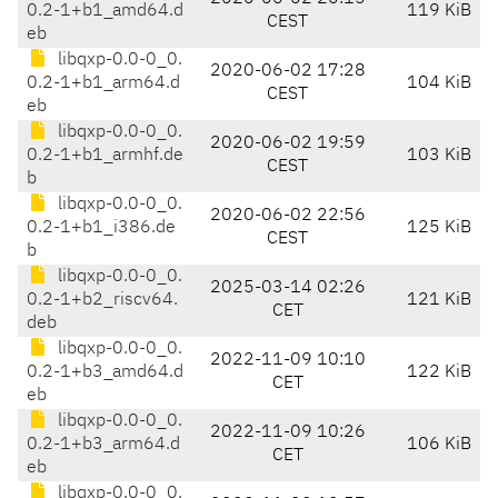
0.2-1+b1_amd64.d
119 KiB
CEST
eb
libqxp-0.0-0_0.
2020-06-02 17:28
0.2-1+b1_arm64.d
104 KiB
CEST
eb
libqxp-0.0-0_0.
2020-06-02 19:59
0.2-1+b1_armhf.de
103 KiB
CEST
b
libqxp-0.0-0_0.
2020-06-02 22:56
0.2-1+b1_i386.de
125 KiB
CEST
b
libqxp-0.0-0_0.
2025-03-14 02:26
0.2-1+b2_riscv64.
121 KiB
CET
deb
libqxp-0.0-0_0.
2022-11-09 10:10
0.2-1+b3_amd64.d
122 KiB
CET
eb
libqxp-0.0-0_0.
2022-11-09 10:26
0.2-1+b3_arm64.d
106 KiB
CET
eb
libqxp-0.0-0_0.