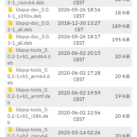
3-1_riscv64.deb
CEST
libqxp-dev_0.0.
2026-05-26 18:16
18 KiB
3-1_s390x.deb
CEST
libqxp-doc_0.0.
2018-12-30 13:27
189 KiB
2-1_all.deb
CET
libqxp-doc_0.0.
2026-05-26 18:17
195 KiB
3-1_all.deb
CEST
libqxp-tools_0.
2020-06-02 20:15
0.2-1+b1_amd64.d
20 KiB
CEST
eb
libqxp-tools_0.
2020-06-02 17:28
0.2-1+b1_arm64.d
20 KiB
CEST
eb
libqxp-tools_0.
2020-06-02 19:59
0.2-1+b1_armhf.de
19 KiB
CEST
b
libqxp-tools_0.
2020-06-02 22:56
0.2-1+b1_i386.de
20 KiB
CEST
b
libqxp-tools_0.
2025-03-14 02:26
0.2-1+b2_riscv64.
20 KiB