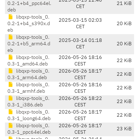
2025-03-13 22:40
0.2-1+b4_ppc64el.
21 KiB
CET
deb
libqxp-tools_0.
2025-03-15 02:03
0.2-1+b4_s390x.d
20 KiB
CET
eb
libqxp-tools_0.
2025-03-14 01:18
0.2-1+b5_arm64.d
20 KiB
CET
eb
libqxp-tools_0.
2026-05-26 18:16
22 KiB
0.3-1_amd64.deb
CEST
libqxp-tools_0.
2026-05-26 18:17
22 KiB
0.3-1_arm64.deb
CEST
libqxp-tools_0.
2026-05-26 18:16
22 KiB
0.3-1_armhf.deb
CEST
libqxp-tools_0.
2026-05-26 18:22
22 KiB
0.3-1_i386.deb
CEST
libqxp-tools_0.
2026-05-26 18:17
22 KiB
0.3-1_loong64.deb
CEST
libqxp-tools_0.
2026-05-26 18:17
23 KiB
0.3-1_ppc64el.deb
CEST