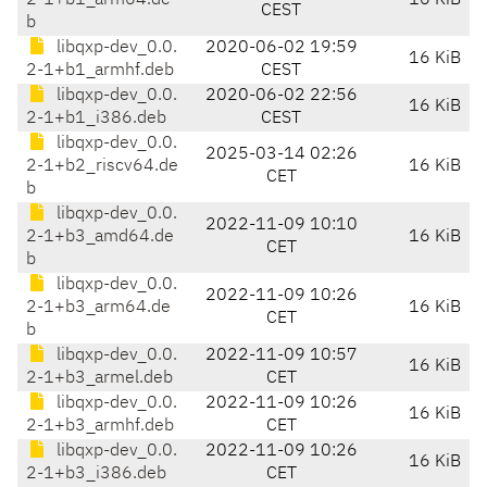
2-1+b1_arm64.de
16 KiB
CEST
b
libqxp-dev_0.0.
2020-06-02 19:59
16 KiB
2-1+b1_armhf.deb
CEST
libqxp-dev_0.0.
2020-06-02 22:56
16 KiB
2-1+b1_i386.deb
CEST
libqxp-dev_0.0.
2025-03-14 02:26
2-1+b2_riscv64.de
16 KiB
CET
b
libqxp-dev_0.0.
2022-11-09 10:10
2-1+b3_amd64.de
16 KiB
CET
b
libqxp-dev_0.0.
2022-11-09 10:26
2-1+b3_arm64.de
16 KiB
CET
b
libqxp-dev_0.0.
2022-11-09 10:57
16 KiB
2-1+b3_armel.deb
CET
libqxp-dev_0.0.
2022-11-09 10:26
16 KiB
2-1+b3_armhf.deb
CET
libqxp-dev_0.0.
2022-11-09 10:26
16 KiB
2-1+b3_i386.deb
CET