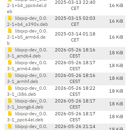
2025-03-13 22:40
2-1+b4_ppc64el.d
16 KiB
CET
eb
libqxp-dev_0.0.
2025-03-15 02:03
16 KiB
2-1+b4_s390x.deb
CET
libqxp-dev_0.0.
2025-03-14 01:18
2-1+b5_arm64.de
16 KiB
CET
b
libqxp-dev_0.0.
2026-05-26 18:16
18 KiB
3-1_amd64.deb
CEST
libqxp-dev_0.0.
2026-05-26 18:17
18 KiB
3-1_arm64.deb
CEST
libqxp-dev_0.0.
2026-05-26 18:16
18 KiB
3-1_armhf.deb
CEST
libqxp-dev_0.0.
2026-05-26 18:22
18 KiB
3-1_i386.deb
CEST
libqxp-dev_0.0.
2026-05-26 18:17
18 KiB
3-1_loong64.deb
CEST
libqxp-dev_0.0.
2026-05-26 18:17
18 KiB
3-1_ppc64el.deb
CEST
libqxp-dev_0.0.
2026-05-26 21:14
18 KiB