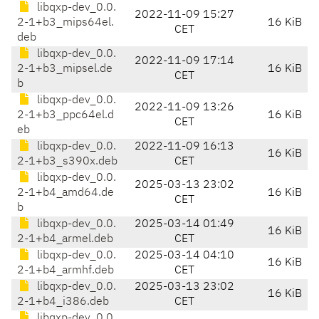
libqxp-dev_0.0.
2022-11-09 15:27
2-1+b3_mips64el.
16 KiB
CET
deb
libqxp-dev_0.0.
2022-11-09 17:14
2-1+b3_mipsel.de
16 KiB
CET
b
libqxp-dev_0.0.
2022-11-09 13:26
2-1+b3_ppc64el.d
16 KiB
CET
eb
libqxp-dev_0.0.
2022-11-09 16:13
16 KiB
2-1+b3_s390x.deb
CET
libqxp-dev_0.0.
2025-03-13 23:02
2-1+b4_amd64.de
16 KiB
CET
b
libqxp-dev_0.0.
2025-03-14 01:49
16 KiB
2-1+b4_armel.deb
CET
libqxp-dev_0.0.
2025-03-14 04:10
16 KiB
2-1+b4_armhf.deb
CET
libqxp-dev_0.0.
2025-03-13 23:02
16 KiB
2-1+b4_i386.deb
CET
libqxp-dev_0.0.