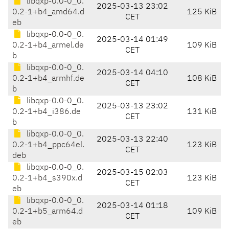
libqxp-0.0-0_0.
2025-03-13 23:02
0.2-1+b4_amd64.d
125 KiB
CET
eb
libqxp-0.0-0_0.
2025-03-14 01:49
0.2-1+b4_armel.de
109 KiB
CET
b
libqxp-0.0-0_0.
2025-03-14 04:10
0.2-1+b4_armhf.de
108 KiB
CET
b
libqxp-0.0-0_0.
2025-03-13 23:02
0.2-1+b4_i386.de
131 KiB
CET
b
libqxp-0.0-0_0.
2025-03-13 22:40
0.2-1+b4_ppc64el.
123 KiB
CET
deb
libqxp-0.0-0_0.
2025-03-15 02:03
0.2-1+b4_s390x.d
123 KiB
CET
eb
libqxp-0.0-0_0.
2025-03-14 01:18
0.2-1+b5_arm64.d
109 KiB
CET
eb