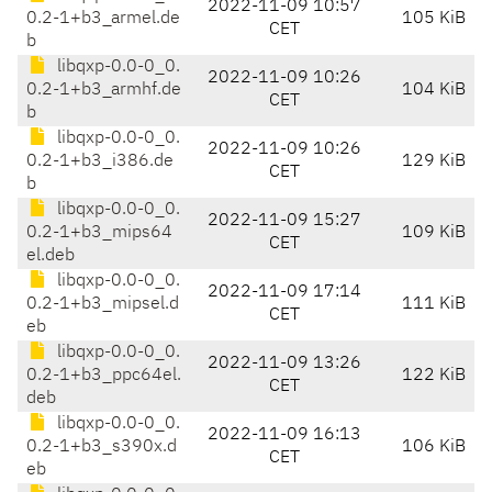
2022-11-09 10:57
0.2-1+b3_armel.de
105 KiB
CET
b
libqxp-0.0-0_0.
2022-11-09 10:26
0.2-1+b3_armhf.de
104 KiB
CET
b
libqxp-0.0-0_0.
2022-11-09 10:26
0.2-1+b3_i386.de
129 KiB
CET
b
libqxp-0.0-0_0.
2022-11-09 15:27
0.2-1+b3_mips64
109 KiB
CET
el.deb
libqxp-0.0-0_0.
2022-11-09 17:14
0.2-1+b3_mipsel.d
111 KiB
CET
eb
libqxp-0.0-0_0.
2022-11-09 13:26
0.2-1+b3_ppc64el.
122 KiB
CET
deb
libqxp-0.0-0_0.
2022-11-09 16:13
0.2-1+b3_s390x.d
106 KiB
CET
eb