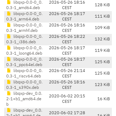
libqxp-0.0-0_0.
2026-05-26 18:16
128 KiB
0.3-1_amd64.deb
CEST
libqxp-0.0-0_0.
2026-05-26 18:17
111 KiB
0.3-1_arm64.deb
CEST
libqxp-0.0-0_0.
2026-05-26 18:16
109 KiB
0.3-1_armhf.deb
CEST
libqxp-0.0-0_0.
2026-05-26 18:22
132 KiB
0.3-1_i386.deb
CEST
libqxp-0.0-0_0.
2026-05-26 18:17
119 KiB
0.3-1_loong64.deb
CEST
libqxp-0.0-0_0.
2026-05-26 18:17
125 KiB
0.3-1_ppc64el.deb
CEST
libqxp-0.0-0_0.
2026-05-26 21:14
125 KiB
0.3-1_riscv64.deb
CEST
libqxp-0.0-0_0.
2026-05-26 18:16
123 KiB
0.3-1_s390x.deb
CEST
libqxp-dev_0.0.
2020-06-02 20:15
2-1+b1_amd64.de
16 KiB
CEST
b
libqxp-dev_0.0.
2020-06-02 17:28