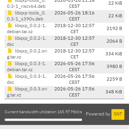
libqxp-tools_0.
2026-05-26 21:14
22 KiB
0.3-1_riscv64.deb
CEST
libqxp-tools_0.
2026-05-26 18:16
22 KiB
0.3-1_s390x.deb
CEST
libqxp_0.0.2-1.
2018-12-30 12:57
2192 B
debian.tar.xz
CET
libqxp_0.0.2-1.
2018-12-30 12:57
2064 B
dsc
CET
libqxp_0.0.2.ori
2018-12-30 12:57
334 KiB
g.tar.xz
CET
libqxp_0.0.3-1.
2026-05-26 17:56
3980 B
debian.tar.xz
CEST
libqxp_0.0.3-1.
2026-05-26 17:56
2259 B
dsc
CEST
libqxp_0.0.3.ori
2026-05-26 17:56
348 KiB
g.tar.xz
CEST
Current bandwidth utilization 165.97 Mbit/s
Powered by
SNT