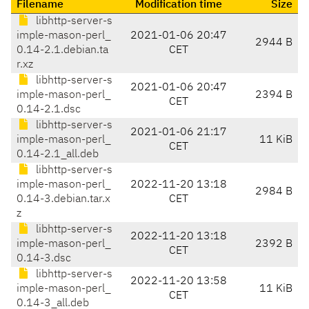
Filename
Modification time
Size
libhttp-server-s
imple-mason-perl_
2021-01-06 20:47
2944 B
0.14-2.1.debian.ta
CET
r.xz
libhttp-server-s
2021-01-06 20:47
imple-mason-perl_
2394 B
CET
0.14-2.1.dsc
libhttp-server-s
2021-01-06 21:17
imple-mason-perl_
11 KiB
CET
0.14-2.1_all.deb
libhttp-server-s
imple-mason-perl_
2022-11-20 13:18
2984 B
0.14-3.debian.tar.x
CET
z
libhttp-server-s
2022-11-20 13:18
imple-mason-perl_
2392 B
CET
0.14-3.dsc
libhttp-server-s
2022-11-20 13:58
imple-mason-perl_
11 KiB
CET
0.14-3_all.deb