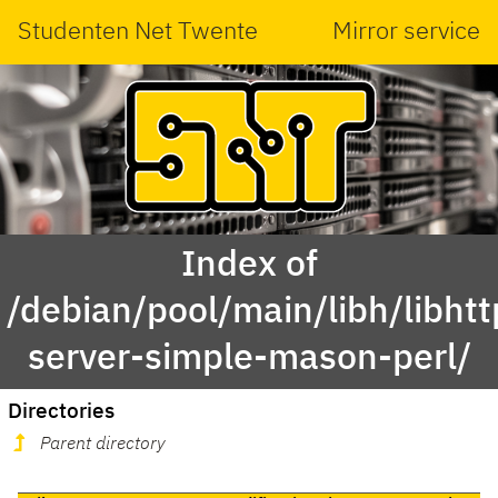
Studenten Net Twente
Mirror service
Index of
/debian/pool/main/libh/libhtt
server-simple-mason-perl/
Directories
Parent directory