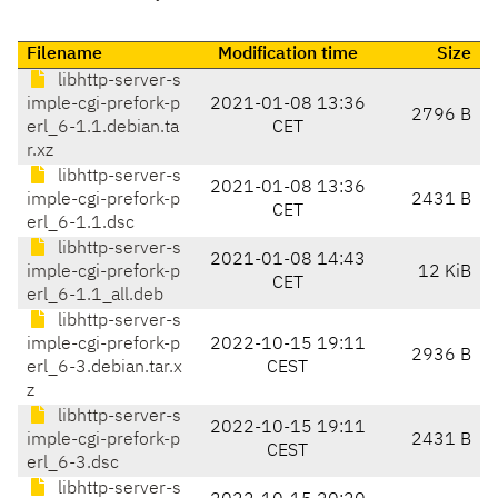
Filename
Modification time
Size
libhttp-server-s
imple-cgi-prefork-p
2021-01-08 13:36
2796 B
erl_6-1.1.debian.ta
CET
r.xz
libhttp-server-s
2021-01-08 13:36
imple-cgi-prefork-p
2431 B
CET
erl_6-1.1.dsc
libhttp-server-s
2021-01-08 14:43
imple-cgi-prefork-p
12 KiB
CET
erl_6-1.1_all.deb
libhttp-server-s
imple-cgi-prefork-p
2022-10-15 19:11
2936 B
erl_6-3.debian.tar.x
CEST
z
libhttp-server-s
2022-10-15 19:11
imple-cgi-prefork-p
2431 B
CEST
erl_6-3.dsc
libhttp-server-s