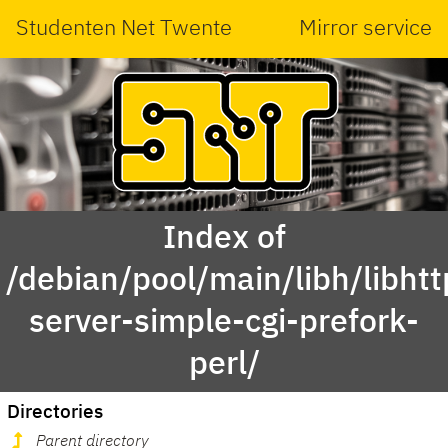
Studenten Net Twente
Mirror service
Index of
/debian/pool/main/libh/libhtt
server-simple-cgi-prefork-
perl/
Directories
Parent directory