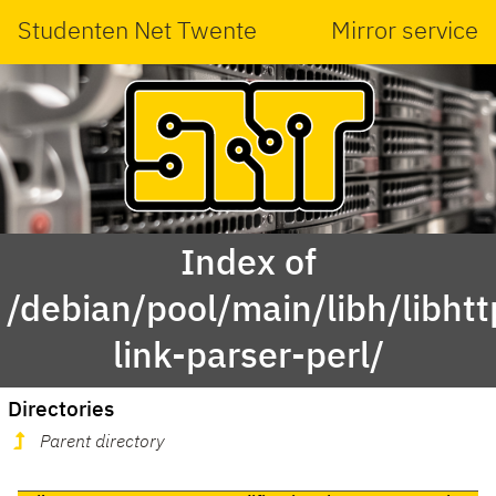
Studenten Net Twente
Mirror service
Index of
/debian/pool/main/libh/libhtt
link-parser-perl/
Directories
Parent directory