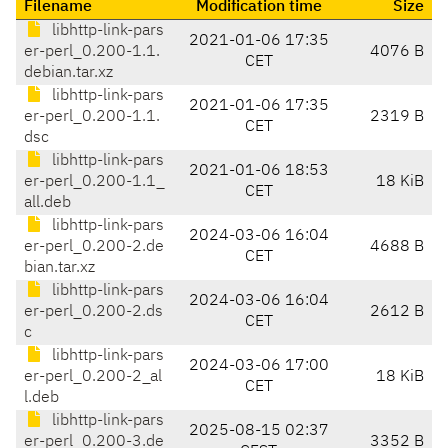
Filename
Modification time
Size
libhttp-link-pars
2021-01-06 17:35
er-perl_0.200-1.1.
4076 B
CET
debian.tar.xz
libhttp-link-pars
2021-01-06 17:35
er-perl_0.200-1.1.
2319 B
CET
dsc
libhttp-link-pars
2021-01-06 18:53
er-perl_0.200-1.1_
18 KiB
CET
all.deb
libhttp-link-pars
2024-03-06 16:04
er-perl_0.200-2.de
4688 B
CET
bian.tar.xz
libhttp-link-pars
2024-03-06 16:04
er-perl_0.200-2.ds
2612 B
CET
c
libhttp-link-pars
2024-03-06 17:00
er-perl_0.200-2_al
18 KiB
CET
l.deb
libhttp-link-pars
2025-08-15 02:37
er-perl_0.200-3.de
3352 B