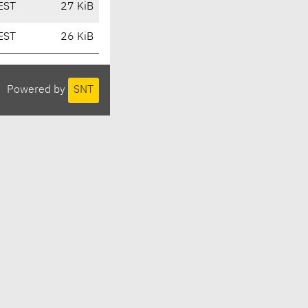
EST
27 KiB
EST
26 KiB
Powered by
SNT