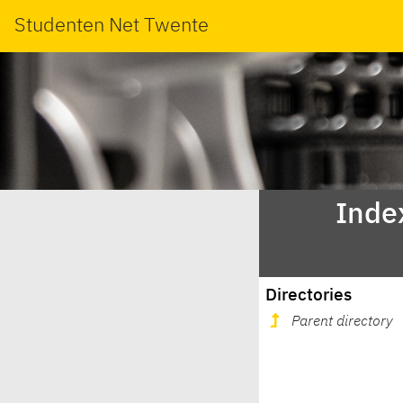
Studenten Net Twente
Index
Directories
Parent directory