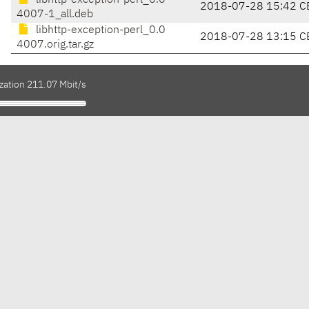
libhttp-exception-perl_0.0
2018-07-28 15:42 C
4007-1_all.deb
libhttp-exception-perl_0.0
2018-07-28 13:15 C
4007.orig.tar.gz
zation 211.07 Mbit/s