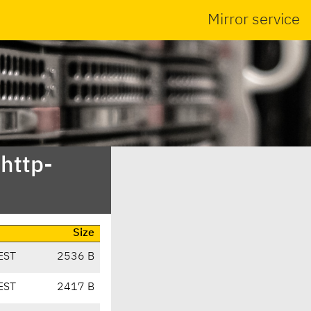
Mirror service
bhttp-
Size
EST
2536 B
EST
2417 B