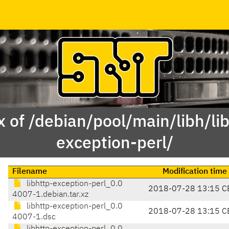
 of /debian/pool/main/libh/li
exception-perl/
Filename
Modification time
libhttp-exception-perl_0.0
2018-07-28 13:15 C
4007-1.debian.tar.xz
libhttp-exception-perl_0.0
2018-07-28 13:15 C
4007-1.dsc