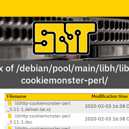
 of /debian/pool/main/libh/li
cookiemonster-perl/
Filename
Modification time
libhttp-cookiemonster-perl
2020-02-03 16:38 
_0.11-1.debian.tar.xz
libhttp-cookiemonster-perl
2020-02-03 16:38 
_0.11-1.dsc