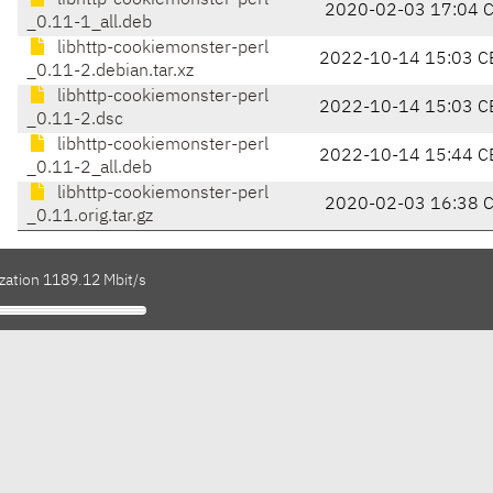
libhttp-cookiemonster-perl
2020-02-03 17:04 
_0.11-1_all.deb
libhttp-cookiemonster-perl
2022-10-14 15:03 C
_0.11-2.debian.tar.xz
libhttp-cookiemonster-perl
2022-10-14 15:03 C
_0.11-2.dsc
libhttp-cookiemonster-perl
2022-10-14 15:44 C
_0.11-2_all.deb
libhttp-cookiemonster-perl
2020-02-03 16:38 
_0.11.orig.tar.gz
ization 1189.12 Mbit/s