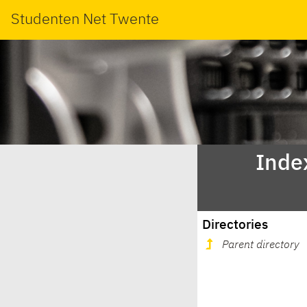
Studenten Net Twente
Index
Directories
Parent directory