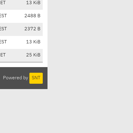
CET
13 KiB
EST
2488 B
EST
2372 B
EST
13 KiB
CET
25 KiB
Powered by
SNT