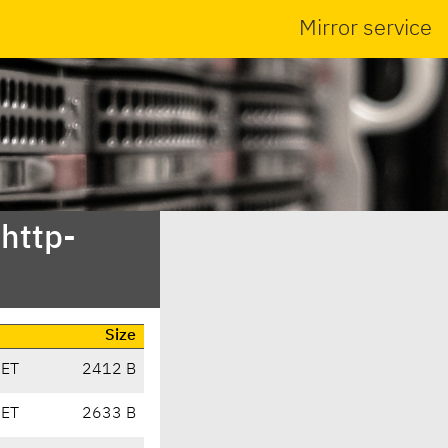
Mirror service
bhttp-
Size
CET
2412 B
CET
2633 B