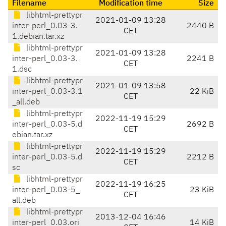
Filename
Modification time
Size
libhtml-prettypr
2021-01-09 13:28
inter-perl_0.03-3.
2440 B
CET
1.debian.tar.xz
libhtml-prettypr
2021-01-09 13:28
inter-perl_0.03-3.
2241 B
CET
1.dsc
libhtml-prettypr
2021-01-09 13:58
inter-perl_0.03-3.1
22 KiB
CET
_all.deb
libhtml-prettypr
2022-11-19 15:29
inter-perl_0.03-5.d
2692 B
CET
ebian.tar.xz
libhtml-prettypr
2022-11-19 15:29
inter-perl_0.03-5.d
2212 B
CET
sc
libhtml-prettypr
2022-11-19 16:25
inter-perl_0.03-5_
23 KiB
CET
all.deb
libhtml-prettypr
2013-12-04 16:46
inter-perl_0.03.ori
14 KiB