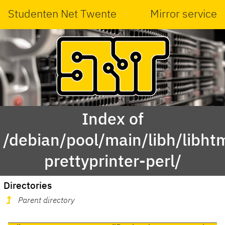
Studenten Net Twente
Mirror service
Index of
/debian/pool/main/libh/libht
prettyprinter-perl/
Directories
Parent directory