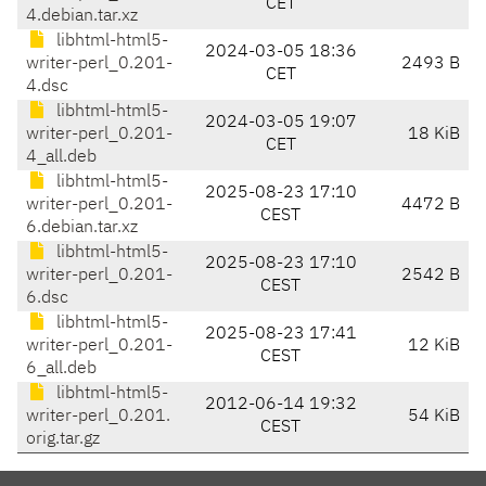
CET
4.debian.tar.xz
libhtml-html5-
2024-03-05 18:36
writer-perl_0.201-
2493 B
CET
4.dsc
libhtml-html5-
2024-03-05 19:07
writer-perl_0.201-
18 KiB
CET
4_all.deb
libhtml-html5-
2025-08-23 17:10
writer-perl_0.201-
4472 B
CEST
6.debian.tar.xz
libhtml-html5-
2025-08-23 17:10
writer-perl_0.201-
2542 B
CEST
6.dsc
libhtml-html5-
2025-08-23 17:41
writer-perl_0.201-
12 KiB
CEST
6_all.deb
libhtml-html5-
2012-06-14 19:32
writer-perl_0.201.
54 KiB
CEST
orig.tar.gz