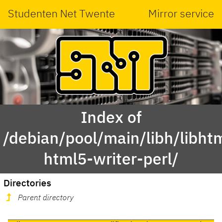
Studenten Net Twente
Mirror service
Index of
/debian/pool/main/libh/libht
html5-writer-perl/
Directories
Parent directory