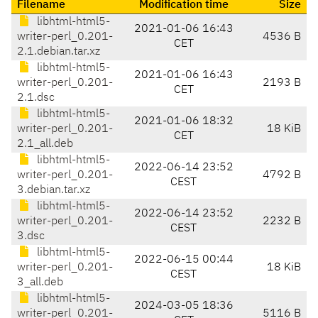
Filename
Modification time
Size
libhtml-html5-
2021-01-06 16:43
writer-perl_0.201-
4536 B
CET
2.1.debian.tar.xz
libhtml-html5-
2021-01-06 16:43
writer-perl_0.201-
2193 B
CET
2.1.dsc
libhtml-html5-
2021-01-06 18:32
writer-perl_0.201-
18 KiB
CET
2.1_all.deb
libhtml-html5-
2022-06-14 23:52
writer-perl_0.201-
4792 B
CEST
3.debian.tar.xz
libhtml-html5-
2022-06-14 23:52
writer-perl_0.201-
2232 B
CEST
3.dsc
libhtml-html5-
2022-06-15 00:44
writer-perl_0.201-
18 KiB
CEST
3_all.deb
libhtml-html5-
2024-03-05 18:36
writer-perl_0.201-
5116 B