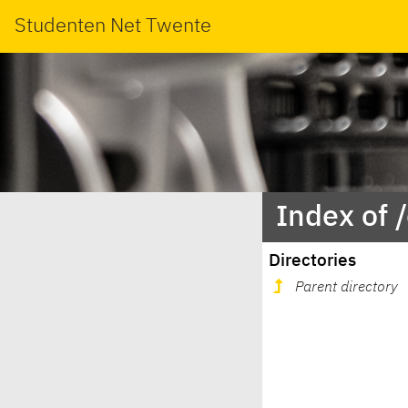
Studenten Net Twente
Index of 
Directories
Parent directory