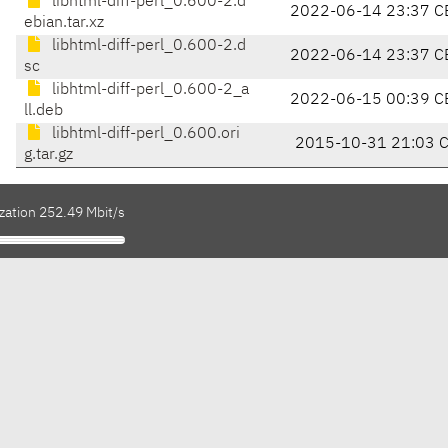
libhtml-diff-perl_0.600-2.d
2022-06-14 23:37 C
ebian.tar.xz
libhtml-diff-perl_0.600-2.d
2022-06-14 23:37 C
sc
libhtml-diff-perl_0.600-2_a
2022-06-15 00:39 C
ll.deb
libhtml-diff-perl_0.600.ori
2015-10-31 21:03 
g.tar.gz
zation 252.49 Mbit/s