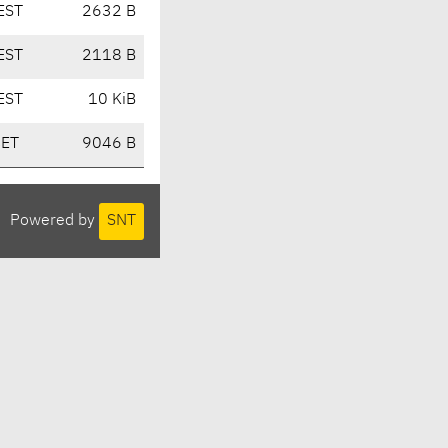
EST
2632 B
EST
2118 B
EST
10 KiB
CET
9046 B
Powered by
SNT