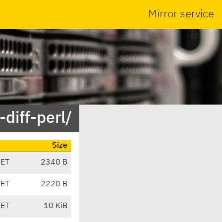
Mirror service
diff-perl/
Size
CET
2340 B
CET
2220 B
CET
10 KiB