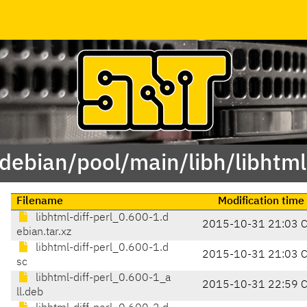
/debian/pool/main/libh/libhtml-
Filename
Modification time
libhtml-diff-perl_0.600-1.d
2015-10-31 21:03 
ebian.tar.xz
libhtml-diff-perl_0.600-1.d
2015-10-31 21:03 
sc
libhtml-diff-perl_0.600-1_a
2015-10-31 22:59 
ll.deb