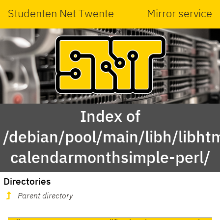
Studenten Net Twente
Mirror service
Index of
/debian/pool/main/libh/libht
calendarmonthsimple-perl/
Directories
Parent directory