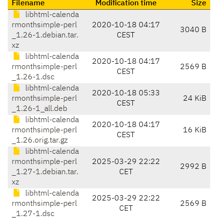
Filename
Modification time
Size
libhtml-calenda
rmonthsimple-perl
2020-10-18 04:17
3040 B
_1.26-1.debian.tar.
CEST
xz
libhtml-calenda
2020-10-18 04:17
rmonthsimple-perl
2569 B
CEST
_1.26-1.dsc
libhtml-calenda
2020-10-18 05:33
rmonthsimple-perl
24 KiB
CEST
_1.26-1_all.deb
libhtml-calenda
2020-10-18 04:17
rmonthsimple-perl
16 KiB
CEST
_1.26.orig.tar.gz
libhtml-calenda
rmonthsimple-perl
2025-03-29 22:22
2992 B
_1.27-1.debian.tar.
CET
xz
libhtml-calenda
2025-03-29 22:22
rmonthsimple-perl
2569 B
CET
_1.27-1.dsc