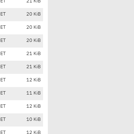
CET
21 KiB
CET
20 KiB
CET
20 KiB
CET
20 KiB
CET
21 KiB
CET
21 KiB
CET
12 KiB
CET
11 KiB
CET
12 KiB
CET
10 KiB
CET
12 KiB