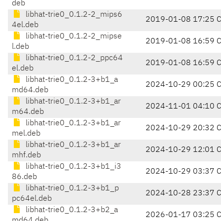
deb
libhat-trie0_0.1.2-2_mips6
2019-01-08 17:25 
4el.deb
libhat-trie0_0.1.2-2_mipse
2019-01-08 16:59 
l.deb
libhat-trie0_0.1.2-2_ppc64
2019-01-08 16:59 
el.deb
libhat-trie0_0.1.2-3+b1_a
2024-10-29 00:25 
md64.deb
libhat-trie0_0.1.2-3+b1_ar
2024-11-01 04:10 
m64.deb
libhat-trie0_0.1.2-3+b1_ar
2024-10-29 20:32 
mel.deb
libhat-trie0_0.1.2-3+b1_ar
2024-10-29 12:01 
mhf.deb
libhat-trie0_0.1.2-3+b1_i3
2024-10-29 03:37 
86.deb
libhat-trie0_0.1.2-3+b1_p
2024-10-28 23:37 
pc64el.deb
libhat-trie0_0.1.2-3+b2_a
2026-01-17 03:25 
md64.deb