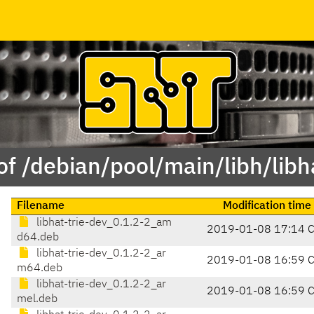
of /debian/pool/main/libh/libha
Filename
Modification time
libhat-trie-dev_0.1.2-2_am
2019-01-08 17:14 
d64.deb
libhat-trie-dev_0.1.2-2_ar
2019-01-08 16:59 
m64.deb
libhat-trie-dev_0.1.2-2_ar
2019-01-08 16:59 
mel.deb