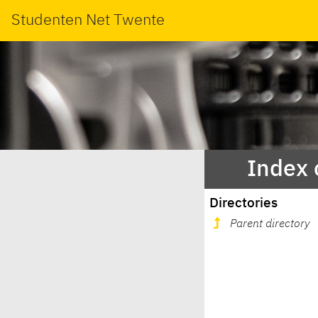
Studenten Net Twente
Index 
Directories
Parent directory