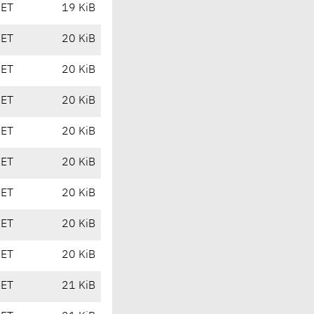
CET
19 KiB
CET
20 KiB
CET
20 KiB
CET
20 KiB
CET
20 KiB
CET
20 KiB
CET
20 KiB
CET
20 KiB
CET
20 KiB
CET
21 KiB