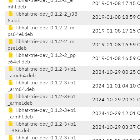
libhat-trie-dev_0.1.2-2_ar
2019-01-08 17:15 
mhf.deb
libhat-trie-dev_0.1.2-2_i38
2019-01-08 18:59 
6.deb
libhat-trie-dev_0.1.2-2_mi
2019-01-08 17:25 
ps64el.deb
libhat-trie-dev_0.1.2-2_mi
2019-01-08 16:59 
psel.deb
libhat-trie-dev_0.1.2-2_pp
2019-01-08 16:59 
c64el.deb
libhat-trie-dev_0.1.2-3+b1
2024-10-29 00:25 
_amd64.deb
libhat-trie-dev_0.1.2-3+b1
2024-11-01 04:10 
_arm64.deb
libhat-trie-dev_0.1.2-3+b1
2024-10-29 20:32 
_armel.deb
libhat-trie-dev_0.1.2-3+b1
2024-10-29 12:01 
_armhf.deb
libhat-trie-dev_0.1.2-3+b1
2024-10-29 03:37 
_i386.deb
libhat-trie-dev_0.1.2-3+b1