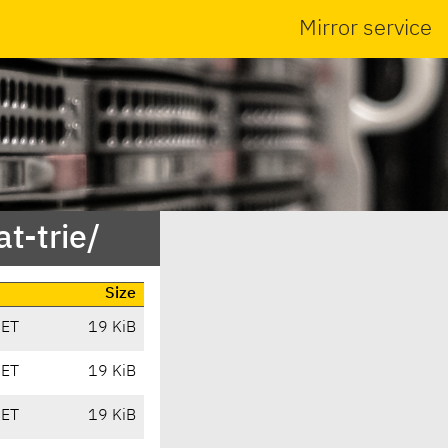
Mirror service
t-trie/
Size
CET
19 KiB
CET
19 KiB
CET
19 KiB