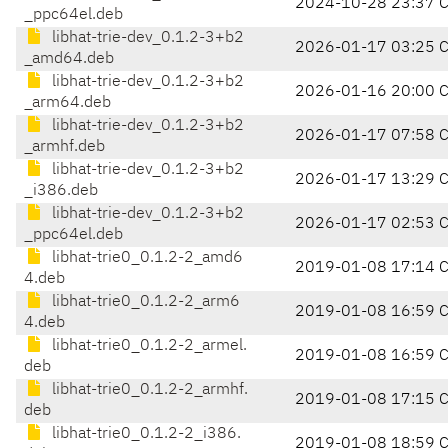
2024-10-28 23:37 
_ppc64el.deb
libhat-trie-dev_0.1.2-3+b2
2026-01-17 03:25 
_amd64.deb
libhat-trie-dev_0.1.2-3+b2
2026-01-16 20:00 
_arm64.deb
libhat-trie-dev_0.1.2-3+b2
2026-01-17 07:58 
_armhf.deb
libhat-trie-dev_0.1.2-3+b2
2026-01-17 13:29 
_i386.deb
libhat-trie-dev_0.1.2-3+b2
2026-01-17 02:53 
_ppc64el.deb
libhat-trie0_0.1.2-2_amd6
2019-01-08 17:14 
4.deb
libhat-trie0_0.1.2-2_arm6
2019-01-08 16:59 
4.deb
libhat-trie0_0.1.2-2_armel.
2019-01-08 16:59 
deb
libhat-trie0_0.1.2-2_armhf.
2019-01-08 17:15 
deb
libhat-trie0_0.1.2-2_i386.
2019-01-08 18:59 