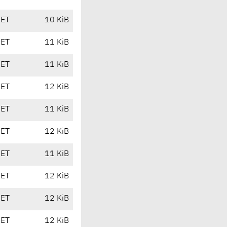
CET
10 KiB
CET
11 KiB
CET
11 KiB
CET
12 KiB
CET
11 KiB
CET
12 KiB
CET
11 KiB
CET
12 KiB
CET
12 KiB
CET
12 KiB