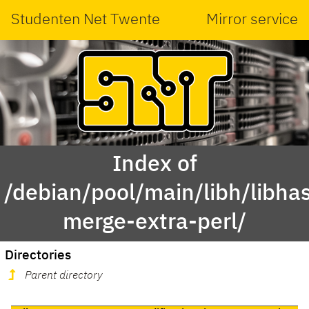
Studenten Net Twente
Mirror service
Index of
/debian/pool/main/libh/libha
merge-extra-perl/
Directories
Parent directory