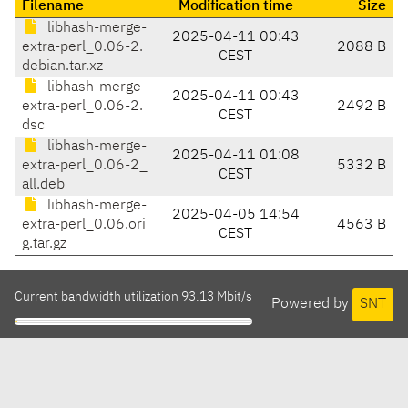
Filename
Modification time
Size
libhash-merge-
2025-04-11 00:43
extra-perl_0.06-2.
2088 B
CEST
debian.tar.xz
libhash-merge-
2025-04-11 00:43
extra-perl_0.06-2.
2492 B
CEST
dsc
libhash-merge-
2025-04-11 01:08
extra-perl_0.06-2_
5332 B
CEST
all.deb
libhash-merge-
2025-04-05 14:54
extra-perl_0.06.ori
4563 B
CEST
g.tar.gz
Current bandwidth utilization 93.13 Mbit/s
Powered by
SNT