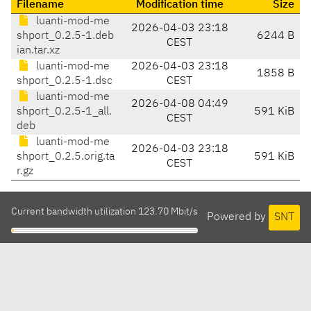
Filename
Modification time
Size
luanti-mod-me
2026-04-03 23:18
shport_0.2.5-1.deb
6244 B
CEST
ian.tar.xz
luanti-mod-me
2026-04-03 23:18
1858 B
shport_0.2.5-1.dsc
CEST
luanti-mod-me
2026-04-08 04:49
shport_0.2.5-1_all.
591 KiB
CEST
deb
luanti-mod-me
2026-04-03 23:18
shport_0.2.5.orig.ta
591 KiB
CEST
r.gz
Current bandwidth utilization 123.70 Mbit/s
Powered by
SNT