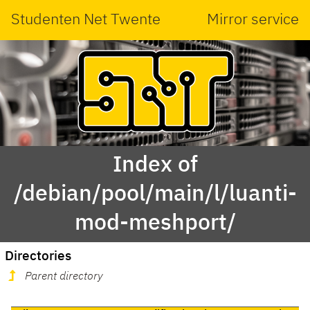
Studenten Net Twente
Mirror service
Index of
/debian/pool/main/l/luanti-
mod-meshport/
Directories
Parent directory