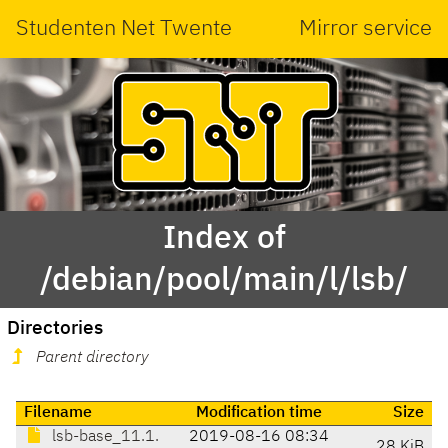
Studenten Net Twente
Mirror service
Index of
/debian/pool/main/l/lsb/
Directories
Parent directory
Filename
Modification time
Size
lsb-base_11.1.
2019-08-16 08:34
28 KiB