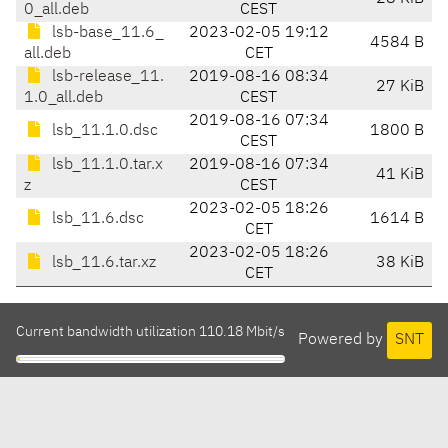
0_all.deb
CEST
lsb-base_11.6_
2023-02-05 19:12
4584 B
all.deb
CET
lsb-release_11.
2019-08-16 08:34
27 KiB
1.0_all.deb
CEST
2019-08-16 07:34
lsb_11.1.0.dsc
1800 B
CEST
lsb_11.1.0.tar.x
2019-08-16 07:34
41 KiB
z
CEST
2023-02-05 18:26
lsb_11.6.dsc
1614 B
CET
2023-02-05 18:26
lsb_11.6.tar.xz
38 KiB
CET
Current bandwidth utilization 110.18 Mbit/s
Powered by
SNT