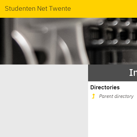
Studenten Net Twente
I
Directories
Parent directory