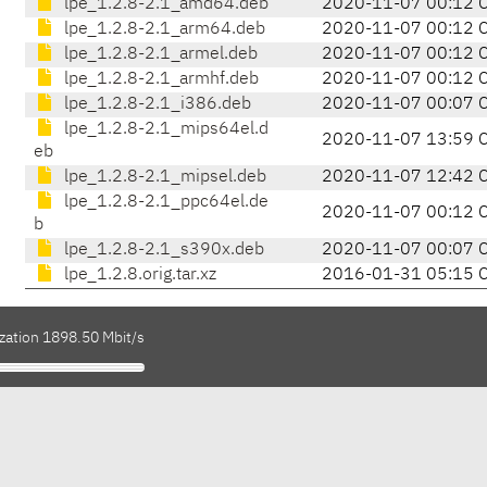
lpe_1.2.8-2.1_amd64.deb
2020-11-07 00:12 
lpe_1.2.8-2.1_arm64.deb
2020-11-07 00:12 
lpe_1.2.8-2.1_armel.deb
2020-11-07 00:12 
lpe_1.2.8-2.1_armhf.deb
2020-11-07 00:12 
lpe_1.2.8-2.1_i386.deb
2020-11-07 00:07 
lpe_1.2.8-2.1_mips64el.d
2020-11-07 13:59 
eb
lpe_1.2.8-2.1_mipsel.deb
2020-11-07 12:42 
lpe_1.2.8-2.1_ppc64el.de
2020-11-07 00:12 
b
lpe_1.2.8-2.1_s390x.deb
2020-11-07 00:07 
lpe_1.2.8.orig.tar.xz
2016-01-31 05:15 
ization 1898.50 Mbit/s