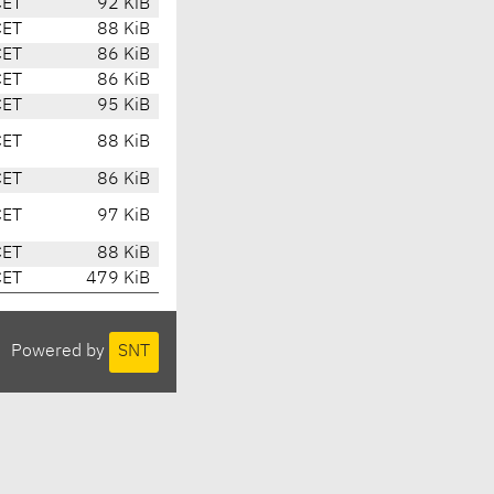
CET
92 KiB
CET
88 KiB
CET
86 KiB
CET
86 KiB
CET
95 KiB
CET
88 KiB
CET
86 KiB
CET
97 KiB
CET
88 KiB
CET
479 KiB
Powered by
SNT