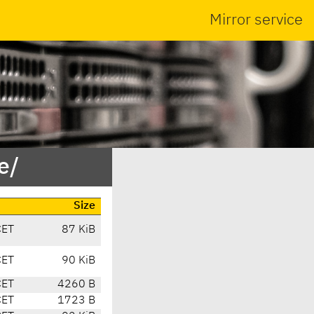
Mirror service
e/
Size
CET
87 KiB
CET
90 KiB
CET
4260 B
CET
1723 B