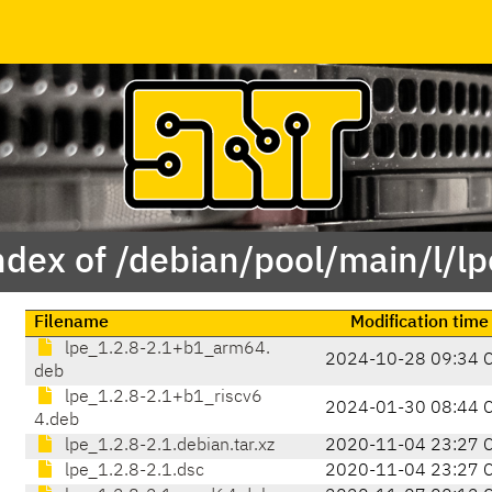
ndex of /debian/pool/main/l/lp
Filename
Modification time
lpe_1.2.8-2.1+b1_arm64.
2024-10-28 09:34 
deb
lpe_1.2.8-2.1+b1_riscv6
2024-01-30 08:44 
4.deb
lpe_1.2.8-2.1.debian.tar.xz
2020-11-04 23:27 
lpe_1.2.8-2.1.dsc
2020-11-04 23:27 