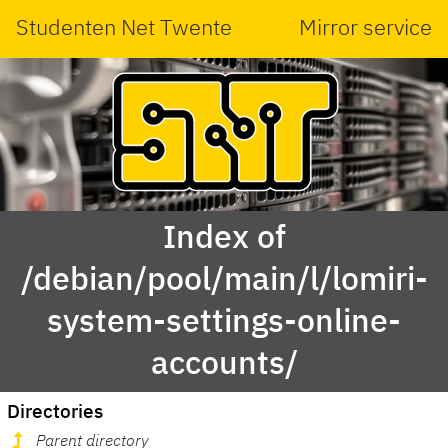
Studenten Net Twente
Mirror service
Index of
/debian/pool/main/l/lomiri-
system-settings-online-
accounts/
Directories
Parent directory