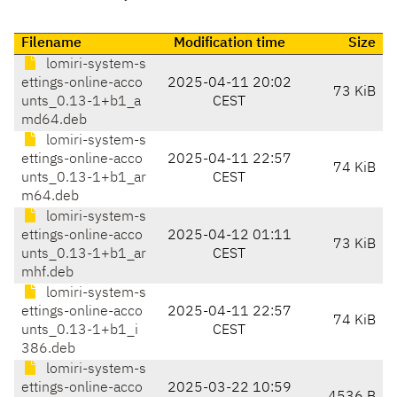
Filename
Modification time
Size
lomiri-system-s
ettings-online-acco
2025-04-11 20:02
73 KiB
unts_0.13-1+b1_a
CEST
md64.deb
lomiri-system-s
ettings-online-acco
2025-04-11 22:57
74 KiB
unts_0.13-1+b1_ar
CEST
m64.deb
lomiri-system-s
ettings-online-acco
2025-04-12 01:11
73 KiB
unts_0.13-1+b1_ar
CEST
mhf.deb
lomiri-system-s
ettings-online-acco
2025-04-11 22:57
74 KiB
unts_0.13-1+b1_i
CEST
386.deb
lomiri-system-s
ettings-online-acco
2025-03-22 10:59