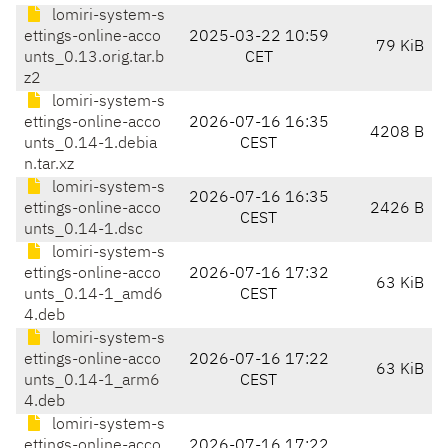
lomiri-system-s
ettings-online-acco
2025-03-22 10:59
79 KiB
unts_0.13.orig.tar.b
CET
z2
lomiri-system-s
ettings-online-acco
2026-07-16 16:35
4208 B
unts_0.14-1.debia
CEST
n.tar.xz
lomiri-system-s
2026-07-16 16:35
ettings-online-acco
2426 B
CEST
unts_0.14-1.dsc
lomiri-system-s
ettings-online-acco
2026-07-16 17:32
63 KiB
unts_0.14-1_amd6
CEST
4.deb
lomiri-system-s
ettings-online-acco
2026-07-16 17:22
63 KiB
unts_0.14-1_arm6
CEST
4.deb
lomiri-system-s
ettings-online-acco
2026-07-16 17:22