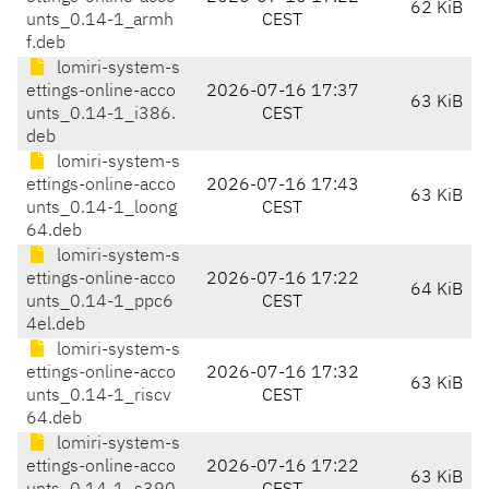
62 KiB
unts_0.14-1_armh
CEST
f.deb
lomiri-system-s
ettings-online-acco
2026-07-16 17:37
63 KiB
unts_0.14-1_i386.
CEST
deb
lomiri-system-s
ettings-online-acco
2026-07-16 17:43
63 KiB
unts_0.14-1_loong
CEST
64.deb
lomiri-system-s
ettings-online-acco
2026-07-16 17:22
64 KiB
unts_0.14-1_ppc6
CEST
4el.deb
lomiri-system-s
ettings-online-acco
2026-07-16 17:32
63 KiB
unts_0.14-1_riscv
CEST
64.deb
lomiri-system-s
ettings-online-acco
2026-07-16 17:22
63 KiB