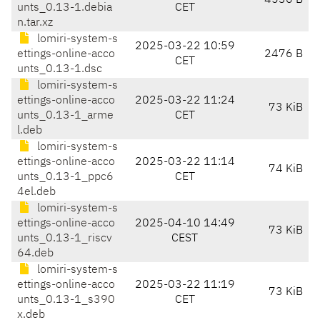
4536 B
unts_0.13-1.debia
CET
n.tar.xz
lomiri-system-s
2025-03-22 10:59
ettings-online-acco
2476 B
CET
unts_0.13-1.dsc
lomiri-system-s
ettings-online-acco
2025-03-22 11:24
73 KiB
unts_0.13-1_arme
CET
l.deb
lomiri-system-s
ettings-online-acco
2025-03-22 11:14
74 KiB
unts_0.13-1_ppc6
CET
4el.deb
lomiri-system-s
ettings-online-acco
2025-04-10 14:49
73 KiB
unts_0.13-1_riscv
CEST
64.deb
lomiri-system-s
ettings-online-acco
2025-03-22 11:19
73 KiB
unts_0.13-1_s390
CET
x.deb