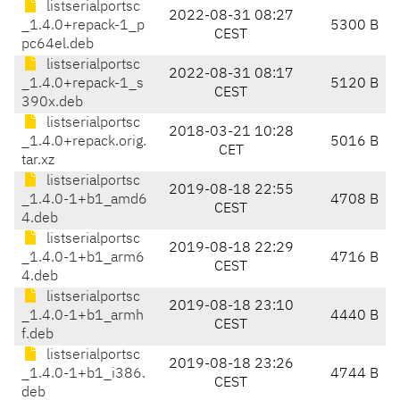
listserialportsc
2022-08-31 08:27
_1.4.0+repack-1_p
5300 B
CEST
pc64el.deb
listserialportsc
2022-08-31 08:17
_1.4.0+repack-1_s
5120 B
CEST
390x.deb
listserialportsc
2018-03-21 10:28
_1.4.0+repack.orig.
5016 B
CET
tar.xz
listserialportsc
2019-08-18 22:55
_1.4.0-1+b1_amd6
4708 B
CEST
4.deb
listserialportsc
2019-08-18 22:29
_1.4.0-1+b1_arm6
4716 B
CEST
4.deb
listserialportsc
2019-08-18 23:10
_1.4.0-1+b1_armh
4440 B
CEST
f.deb
listserialportsc
2019-08-18 23:26
_1.4.0-1+b1_i386.
4744 B
CEST
deb