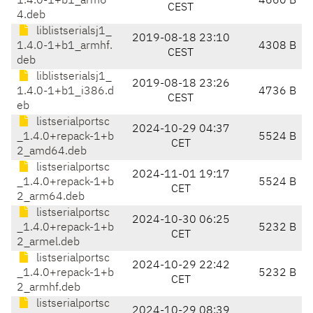
1.4.0-1+b1_arm6
4660 B
CEST
4.deb
liblistserialsj1_
2019-08-18 23:10
1.4.0-1+b1_armhf.
4308 B
CEST
deb
liblistserialsj1_
2019-08-18 23:26
1.4.0-1+b1_i386.d
4736 B
CEST
eb
listserialportsc
2024-10-29 04:37
_1.4.0+repack-1+b
5524 B
CET
2_amd64.deb
listserialportsc
2024-11-01 19:17
_1.4.0+repack-1+b
5524 B
CET
2_arm64.deb
listserialportsc
2024-10-30 06:25
_1.4.0+repack-1+b
5232 B
CET
2_armel.deb
listserialportsc
2024-10-29 22:42
_1.4.0+repack-1+b
5232 B
CET
2_armhf.deb
listserialportsc
2024-10-29 08:39