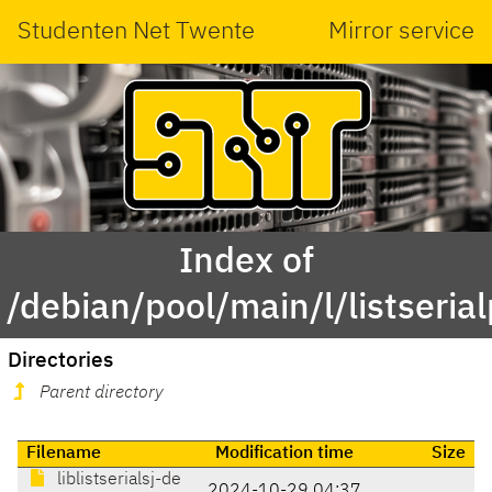
Studenten Net Twente
Mirror service
Index of
/debian/pool/main/l/listserial
Directories
Parent directory
Filename
Modification time
Size
liblistserialsj-de
2024-10-29 04:37