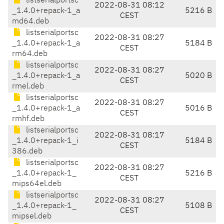
listserialportsc
2022-08-31 08:12
_1.4.0+repack-1_a
5216 B
CEST
md64.deb
listserialportsc
2022-08-31 08:27
_1.4.0+repack-1_a
5184 B
CEST
rm64.deb
listserialportsc
2022-08-31 08:27
_1.4.0+repack-1_a
5020 B
CEST
rmel.deb
listserialportsc
2022-08-31 08:27
_1.4.0+repack-1_a
5016 B
CEST
rmhf.deb
listserialportsc
2022-08-31 08:17
_1.4.0+repack-1_i
5184 B
CEST
386.deb
listserialportsc
2022-08-31 08:27
_1.4.0+repack-1_
5216 B
CEST
mips64el.deb
listserialportsc
2022-08-31 08:27
_1.4.0+repack-1_
5108 B
CEST
mipsel.deb