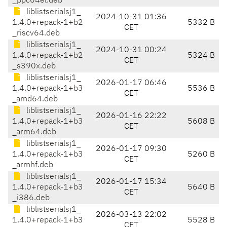
_ppc64el.deb
liblistserialsj1_
2024-10-31 01:36
1.4.0+repack-1+b2
5332 B
CET
_riscv64.deb
liblistserialsj1_
2024-10-31 00:24
1.4.0+repack-1+b2
5324 B
CET
_s390x.deb
liblistserialsj1_
2026-01-17 06:46
1.4.0+repack-1+b3
5536 B
CET
_amd64.deb
liblistserialsj1_
2026-01-16 22:22
1.4.0+repack-1+b3
5608 B
CET
_arm64.deb
liblistserialsj1_
2026-01-17 09:30
1.4.0+repack-1+b3
5260 B
CET
_armhf.deb
liblistserialsj1_
2026-01-17 15:34
1.4.0+repack-1+b3
5640 B
CET
_i386.deb
liblistserialsj1_
2026-03-13 22:02
1.4.0+repack-1+b3
5528 B
CET