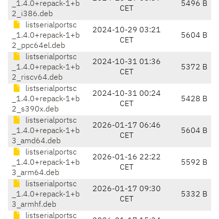
_1.4.0+repack-1+b
5496 B
CET
2_i386.deb
listserialportsc
2024-10-29 03:21
_1.4.0+repack-1+b
5604 B
CET
2_ppc64el.deb
listserialportsc
2024-10-31 01:36
_1.4.0+repack-1+b
5372 B
CET
2_riscv64.deb
listserialportsc
2024-10-31 00:24
_1.4.0+repack-1+b
5428 B
CET
2_s390x.deb
listserialportsc
2026-01-17 06:46
_1.4.0+repack-1+b
5604 B
CET
3_amd64.deb
listserialportsc
2026-01-16 22:22
_1.4.0+repack-1+b
5592 B
CET
3_arm64.deb
listserialportsc
2026-01-17 09:30
_1.4.0+repack-1+b
5332 B
CET
3_armhf.deb
listserialportsc