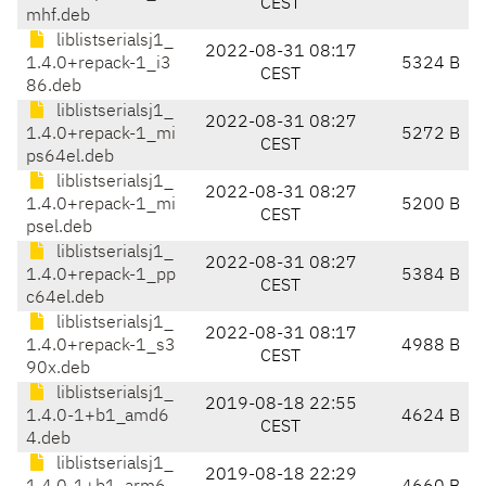
CEST
mhf.deb
liblistserialsj1_
2022-08-31 08:17
1.4.0+repack-1_i3
5324 B
CEST
86.deb
liblistserialsj1_
2022-08-31 08:27
1.4.0+repack-1_mi
5272 B
CEST
ps64el.deb
liblistserialsj1_
2022-08-31 08:27
1.4.0+repack-1_mi
5200 B
CEST
psel.deb
liblistserialsj1_
2022-08-31 08:27
1.4.0+repack-1_pp
5384 B
CEST
c64el.deb
liblistserialsj1_
2022-08-31 08:17
1.4.0+repack-1_s3
4988 B
CEST
90x.deb
liblistserialsj1_
2019-08-18 22:55
1.4.0-1+b1_amd6
4624 B
CEST
4.deb
liblistserialsj1_
2019-08-18 22:29