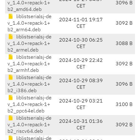
v_1.4.0+repack-1+
3096 B
CET
b2_amd64.deb
liblistserialsj-de
2024-11-01 19:17
v_1.4.0+repack-1+
3092 B
CET
b2_arm64.deb
liblistserialsj-de
2024-10-30 06:25
v_1.4.0+repack-1+
3088 B
CET
b2_armel.deb
liblistserialsj-de
2024-10-29 22:42
v_1.4.0+repack-1+
3092 B
CET
b2_armhf.deb
liblistserialsj-de
2024-10-29 08:39
v_1.4.0+repack-1+
3096 B
CET
b2_i386.deb
liblistserialsj-de
2024-10-29 03:21
v_1.4.0+repack-1+
3100 B
CET
b2_ppc64el.deb
liblistserialsj-de
2024-10-31 01:36
v_1.4.0+repack-1+
3092 B
CET
b2_riscv64.deb
liblistserialsj-de