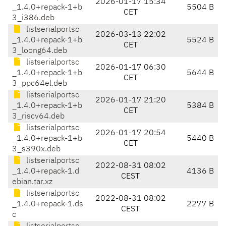
2026-01-17 15:34
_1.4.0+repack-1+b
5504 B
CET
3_i386.deb
listserialportsc
2026-03-13 22:02
_1.4.0+repack-1+b
5524 B
CET
3_loong64.deb
listserialportsc
2026-01-17 06:30
_1.4.0+repack-1+b
5644 B
CET
3_ppc64el.deb
listserialportsc
2026-01-17 21:20
_1.4.0+repack-1+b
5384 B
CET
3_riscv64.deb
listserialportsc
2026-01-17 20:54
_1.4.0+repack-1+b
5440 B
CET
3_s390x.deb
listserialportsc
2022-08-31 08:02
_1.4.0+repack-1.d
4136 B
CEST
ebian.tar.xz
listserialportsc
2022-08-31 08:02
_1.4.0+repack-1.ds
2277 B
CEST
c