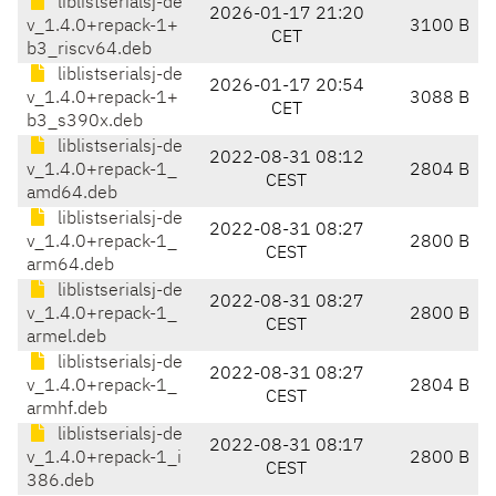
liblistserialsj-de
2026-01-17 21:20
v_1.4.0+repack-1+
3100 B
CET
b3_riscv64.deb
liblistserialsj-de
2026-01-17 20:54
v_1.4.0+repack-1+
3088 B
CET
b3_s390x.deb
liblistserialsj-de
2022-08-31 08:12
v_1.4.0+repack-1_
2804 B
CEST
amd64.deb
liblistserialsj-de
2022-08-31 08:27
v_1.4.0+repack-1_
2800 B
CEST
arm64.deb
liblistserialsj-de
2022-08-31 08:27
v_1.4.0+repack-1_
2800 B
CEST
armel.deb
liblistserialsj-de
2022-08-31 08:27
v_1.4.0+repack-1_
2804 B
CEST
armhf.deb
liblistserialsj-de
2022-08-31 08:17
v_1.4.0+repack-1_i
2800 B
CEST
386.deb