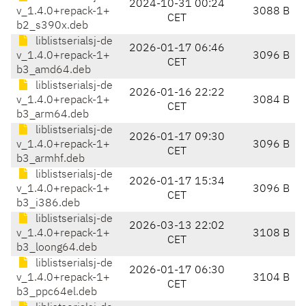
2024-10-31 00:24
v_1.4.0+repack-1+
3088 B
CET
b2_s390x.deb
liblistserialsj-de
2026-01-17 06:46
v_1.4.0+repack-1+
3096 B
CET
b3_amd64.deb
liblistserialsj-de
2026-01-16 22:22
v_1.4.0+repack-1+
3084 B
CET
b3_arm64.deb
liblistserialsj-de
2026-01-17 09:30
v_1.4.0+repack-1+
3096 B
CET
b3_armhf.deb
liblistserialsj-de
2026-01-17 15:34
v_1.4.0+repack-1+
3096 B
CET
b3_i386.deb
liblistserialsj-de
2026-03-13 22:02
v_1.4.0+repack-1+
3108 B
CET
b3_loong64.deb
liblistserialsj-de
2026-01-17 06:30
v_1.4.0+repack-1+
3104 B
CET
b3_ppc64el.deb