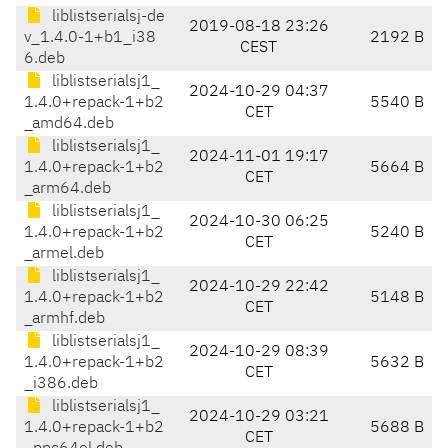
liblistserialsj-de
2019-08-18 23:26
v_1.4.0-1+b1_i38
2192 B
CEST
6.deb
liblistserialsj1_
2024-10-29 04:37
1.4.0+repack-1+b2
5540 B
CET
_amd64.deb
liblistserialsj1_
2024-11-01 19:17
1.4.0+repack-1+b2
5664 B
CET
_arm64.deb
liblistserialsj1_
2024-10-30 06:25
1.4.0+repack-1+b2
5240 B
CET
_armel.deb
liblistserialsj1_
2024-10-29 22:42
1.4.0+repack-1+b2
5148 B
CET
_armhf.deb
liblistserialsj1_
2024-10-29 08:39
1.4.0+repack-1+b2
5632 B
CET
_i386.deb
liblistserialsj1_
2024-10-29 03:21
1.4.0+repack-1+b2
5688 B
CET