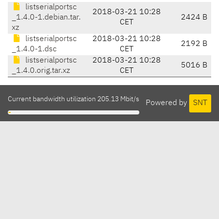
listserialportsc
2018-03-21 10:28
_1.4.0-1.debian.tar.
2424 B
CET
xz
listserialportsc
2018-03-21 10:28
2192 B
_1.4.0-1.dsc
CET
listserialportsc
2018-03-21 10:28
5016 B
_1.4.0.orig.tar.xz
CET
Current bandwidth utilization 205.13 Mbit/s
Powered by
SNT