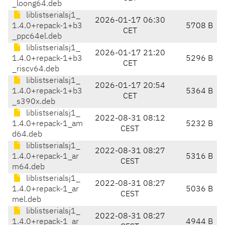
_loong64.deb
liblistserialsj1_
2026-01-17 06:30
1.4.0+repack-1+b3
5708 B
CET
_ppc64el.deb
liblistserialsj1_
2026-01-17 21:20
1.4.0+repack-1+b3
5296 B
CET
_riscv64.deb
liblistserialsj1_
2026-01-17 20:54
1.4.0+repack-1+b3
5364 B
CET
_s390x.deb
liblistserialsj1_
2022-08-31 08:12
1.4.0+repack-1_am
5232 B
CEST
d64.deb
liblistserialsj1_
2022-08-31 08:27
1.4.0+repack-1_ar
5316 B
CEST
m64.deb
liblistserialsj1_
2022-08-31 08:27
1.4.0+repack-1_ar
5036 B
CEST
mel.deb
liblistserialsj1_
2022-08-31 08:27
1.4.0+repack-1_ar
4944 B