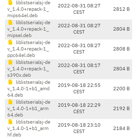
liblistserialsj-de
2022-08-31 08:27
v_1.4.0+repack-1_
2812 B
CEST
mips64el.deb
liblistserialsj-de
2022-08-31 08:27
v_1.4.0+repack-1_
2804 B
CEST
mipsel.deb
liblistserialsj-de
2022-08-31 08:27
v_1.4.0+repack-1_
2808 B
CEST
ppc64el.deb
liblistserialsj-de
2022-08-31 08:17
v_1.4.0+repack-1_
2804 B
CEST
s390x.deb
liblistserialsj-de
2019-08-18 22:55
v_1.4.0-1+b1_amd
2200 B
CEST
64.deb
liblistserialsj-de
2019-08-18 22:29
v_1.4.0-1+b1_arm
2192 B
CEST
64.deb
liblistserialsj-de
2019-08-18 23:10
v_1.4.0-1+b1_arm
2184 B
CEST
hf.deb