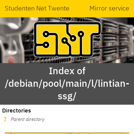
Studenten Net Twente
Mirror service
Index of
/debian/pool/main/l/lintian-
ssg/
Directories
Parent directory