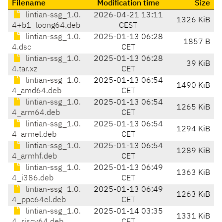
Filename
Modification time
Size
lintian-ssg_1.0.
2026-04-21 13:11
1326 KiB
4+b1_loong64.deb
CEST
lintian-ssg_1.0.
2025-01-13 06:28
1857 B
4.dsc
CET
lintian-ssg_1.0.
2025-01-13 06:28
39 KiB
4.tar.xz
CET
lintian-ssg_1.0.
2025-01-13 06:54
1490 KiB
4_amd64.deb
CET
lintian-ssg_1.0.
2025-01-13 06:54
1265 KiB
4_arm64.deb
CET
lintian-ssg_1.0.
2025-01-13 06:54
1294 KiB
4_armel.deb
CET
lintian-ssg_1.0.
2025-01-13 06:54
1289 KiB
4_armhf.deb
CET
lintian-ssg_1.0.
2025-01-13 06:49
1363 KiB
4_i386.deb
CET
lintian-ssg_1.0.
2025-01-13 06:49
1263 KiB
4_ppc64el.deb
CET
lintian-ssg_1.0.
2025-01-14 03:35
1331 KiB