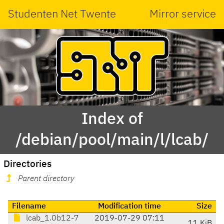
Studenten Net Twente
Mirror service
Index of
/debian/pool/main/l/lcab/
Directories
Parent directory
Filename
Modification time
Size
lcab_1.0b12-7
2019-07-29 07:11
11 KiB