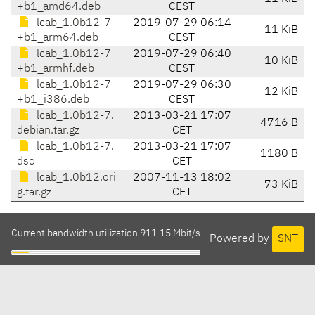
+b1_amd64.deb
CEST
lcab_1.0b12-7
2019-07-29 06:14
11 KiB
+b1_arm64.deb
CEST
lcab_1.0b12-7
2019-07-29 06:40
10 KiB
+b1_armhf.deb
CEST
lcab_1.0b12-7
2019-07-29 06:30
12 KiB
+b1_i386.deb
CEST
lcab_1.0b12-7.
2013-03-21 17:07
4716 B
debian.tar.gz
CET
lcab_1.0b12-7.
2013-03-21 17:07
1180 B
dsc
CET
lcab_1.0b12.ori
2007-11-13 18:02
73 KiB
g.tar.gz
CET
Current bandwidth utilization 911.15 Mbit/s
Powered by
SNT