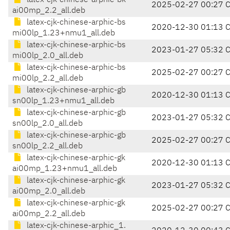
latex-cjk-chinese-arphic-bk
2025-02-27 00:27 
ai00mp_2.2_all.deb
latex-cjk-chinese-arphic-bs
2020-12-30 01:13 
mi00lp_1.23+nmu1_all.deb
latex-cjk-chinese-arphic-bs
2023-01-27 05:32 
mi00lp_2.0_all.deb
latex-cjk-chinese-arphic-bs
2025-02-27 00:27 
mi00lp_2.2_all.deb
latex-cjk-chinese-arphic-gb
2020-12-30 01:13 
sn00lp_1.23+nmu1_all.deb
latex-cjk-chinese-arphic-gb
2023-01-27 05:32 
sn00lp_2.0_all.deb
latex-cjk-chinese-arphic-gb
2025-02-27 00:27 
sn00lp_2.2_all.deb
latex-cjk-chinese-arphic-gk
2020-12-30 01:13 
ai00mp_1.23+nmu1_all.deb
latex-cjk-chinese-arphic-gk
2023-01-27 05:32 
ai00mp_2.0_all.deb
latex-cjk-chinese-arphic-gk
2025-02-27 00:27 
ai00mp_2.2_all.deb
latex-cjk-chinese-arphic_1.