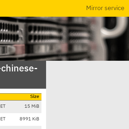
Mirror service
-chinese-
Size
CET
15 MiB
CET
8991 KiB