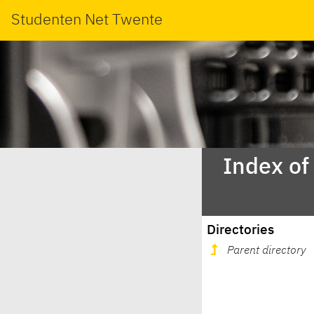
Studenten Net Twente
Index of
Directories
Parent directory