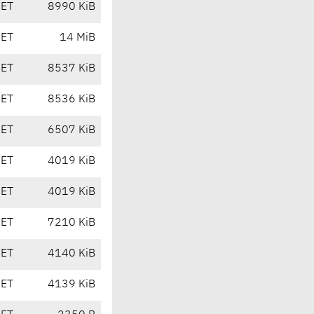
CET
8990 KiB
CET
14 MiB
CET
8537 KiB
CET
8536 KiB
CET
6507 KiB
CET
4019 KiB
CET
4019 KiB
CET
7210 KiB
CET
4140 KiB
CET
4139 KiB