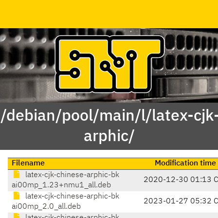
 /debian/pool/main/l/latex-cjk
arphic/
Filename
Modification time
latex-cjk-chinese-arphic-bk
2020-12-30 01:13 
ai00mp_1.23+nmu1_all.deb
latex-cjk-chinese-arphic-bk
2023-01-27 05:32 
ai00mp_2.0_all.deb