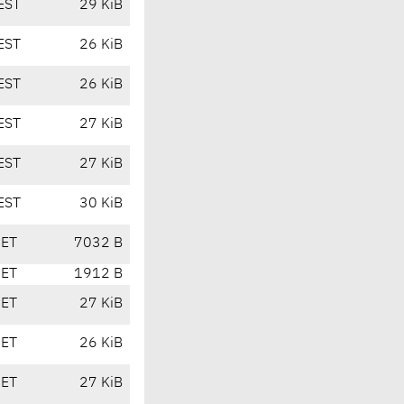
EST
29 KiB
EST
26 KiB
EST
26 KiB
EST
27 KiB
EST
27 KiB
EST
30 KiB
CET
7032 B
CET
1912 B
CET
27 KiB
CET
26 KiB
CET
27 KiB