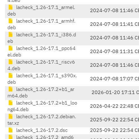
4.deb
lacheck_1.26-17.1_armel.
2024-07-08 11:46 C
deb
lacheck_1.26-17.1_armhf.
2024-07-08 11:41 C
deb
lacheck_1.26-17.1_i386.d
2024-07-08 11:46 C
eb
lacheck_1.26-17.1_ppc64
2024-07-08 11:31 C
el.deb
lacheck_1.26-17.1_riscv6
2024-07-08 11:46 C
4.deb
lacheck_1.26-17.1_s390x.
2024-07-08 17:07 C
deb
lacheck_1.26-17.2+b1_ar
2026-01-20 17:11 
m64.deb
lacheck_1.26-17.2+b1_loo
2026-04-22 22:48 C
ng64.deb
lacheck_1.26-17.2.debian.
2025-09-22 22:54 C
tar.xz
lacheck_1.26-17.2.dsc
2025-09-22 22:54 C
lacheck_1.26-17.2_amd6