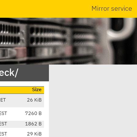
Mirror service
eck/
Size
CET
26 KiB
EST
7260 B
EST
1862 B
EST
29 KiB