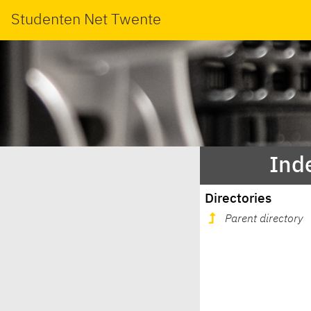
Studenten Net Twente
Ind
Directories
Parent directory