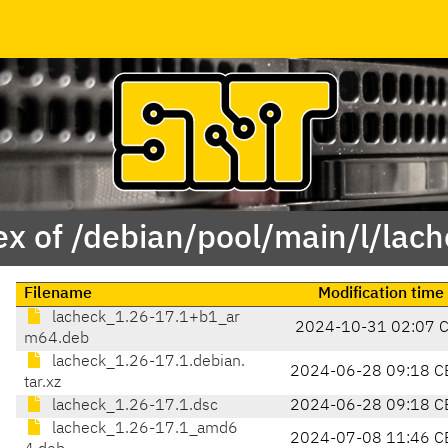
ex of /debian/pool/main/l/lach
Filename
Modification time
lacheck_1.26-17.1+b1_ar
2024-10-31 02:07 
m64.deb
lacheck_1.26-17.1.debian.
2024-06-28 09:18 C
tar.xz
lacheck_1.26-17.1.dsc
2024-06-28 09:18 C
lacheck_1.26-17.1_amd6
2024-07-08 11:46 C