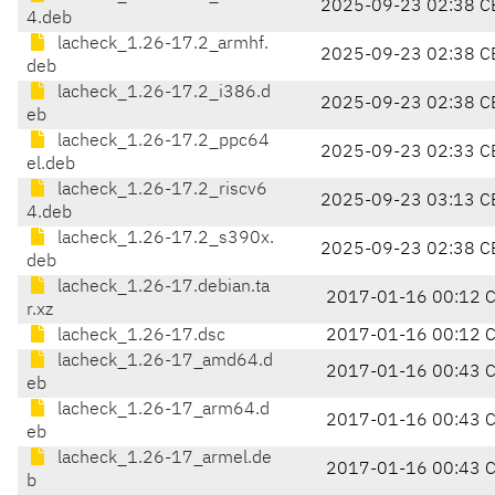
2025-09-23 02:38 C
4.deb
lacheck_1.26-17.2_armhf.
2025-09-23 02:38 C
deb
lacheck_1.26-17.2_i386.d
2025-09-23 02:38 C
eb
lacheck_1.26-17.2_ppc64
2025-09-23 02:33 C
el.deb
lacheck_1.26-17.2_riscv6
2025-09-23 03:13 C
4.deb
lacheck_1.26-17.2_s390x.
2025-09-23 02:38 C
deb
lacheck_1.26-17.debian.ta
2017-01-16 00:12 
r.xz
lacheck_1.26-17.dsc
2017-01-16 00:12 
lacheck_1.26-17_amd64.d
2017-01-16 00:43 
eb
lacheck_1.26-17_arm64.d
2017-01-16 00:43 
eb
lacheck_1.26-17_armel.de
2017-01-16 00:43 
b