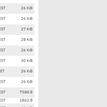
EST
26 KiB
EST
26 KiB
EST
27 KiB
EST
28 KiB
EST
26 KiB
EST
30 KiB
CET
26 KiB
EST
26 KiB
EST
7588 B
EST
1862 B