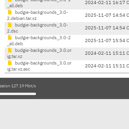
budgie-backgrounds_3.0-1
2024-02-11 16:17 
_all.deb
budgie-backgrounds_3.0-
2025-11-07 14:54 
2.debian.tar.xz
budgie-backgrounds_3.0-
2025-11-07 14:54 
2.dsc
budgie-backgrounds_3.0-2
2025-11-07 15:54 
_all.deb
budgie-backgrounds_3.0.or
2024-02-11 15:11 
ig.tar.xz
budgie-backgrounds_3.0.or
2024-02-11 15:11 
ig.tar.xz.asc
zation 127.19 Mbit/s