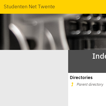
Studenten Net Twente
Ind
Directories
Parent directory