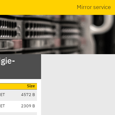
Mirror service
gie-
Size
CET
4572 B
CET
2309 B