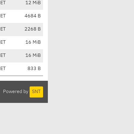
CET
12 MiB
CET
4684 B
CET
2268 B
CET
16 MiB
CET
16 MiB
CET
833 B
Powered by
SNT