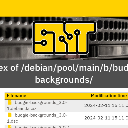
ex of /debian/pool/main/b/bud
backgrounds/
Filename
Modification time
budgie-backgrounds_3.0-
2024-02-11 15:11 
1.debian.tar.xz
budgie-backgrounds_3.0-
2024-02-11 15:11 
1.dsc